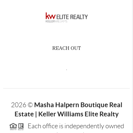
REACH OUT
,
Masha Halpern Boutique Real
2026
©
Estate | Keller Williams Elite Realty
Each office is independently owned