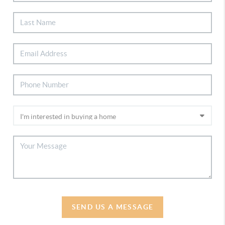
SEND US A MESSAGE