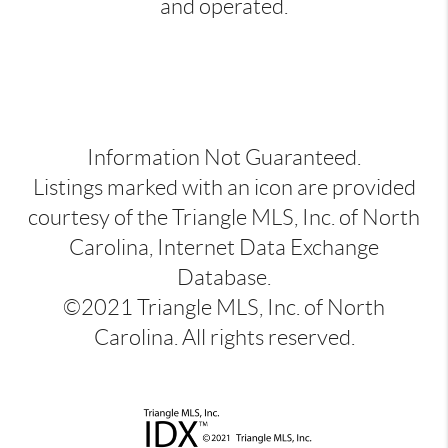
and operated.
Information Not Guaranteed.
Listings marked with an icon are provided
courtesy of the Triangle MLS, Inc. of North
Carolina, Internet Data Exchange
Database.
©2021 Triangle MLS, Inc. of North
Carolina. All rights reserved.