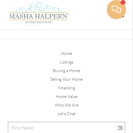
Toggle
Home
Listings
Buying a Home
Selling Your Home
Financing
Home Value
Who We Are
Let's Chat