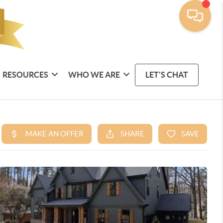
RESOURCES
WHO WE ARE
LET'S CHAT