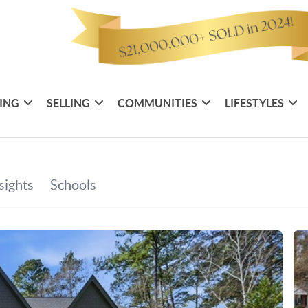
ING
SELLING
COMMUNITIES
LIFESTYLES