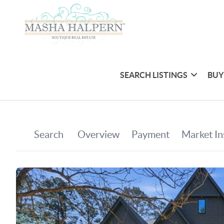
SEARCH LISTINGS
BUY