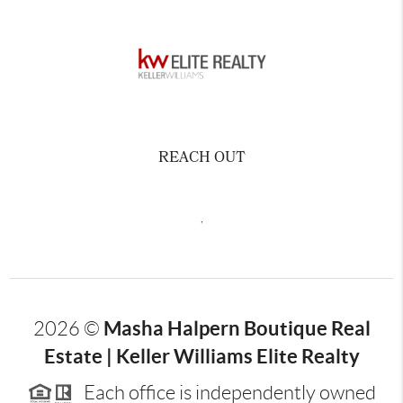
REACH OUT
,
Masha Halpern Boutique Real
2026
©
Estate | Keller Williams Elite Realty
Each office is independently owned