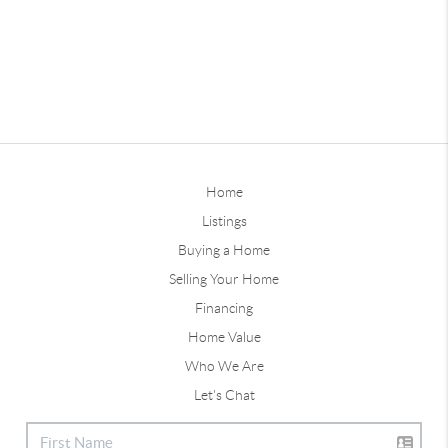
Home
Listings
Buying a Home
Selling Your Home
Financing
Home Value
Who We Are
Let's Chat