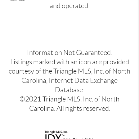
and operated.
Information Not Guaranteed.
Listings marked with an icon are provided
courtesy of the Triangle MLS, Inc. of North
Carolina, Internet Data Exchange
Database.
©2021 Triangle MLS, Inc. of North
Carolina. All rights reserved.