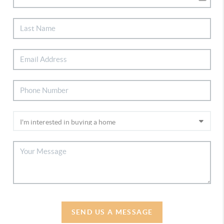
SEND US A MESSAGE