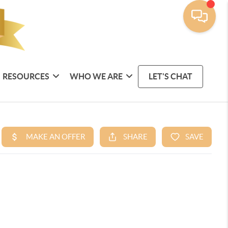
RESOURCES
WHO WE ARE
LET'S CHAT