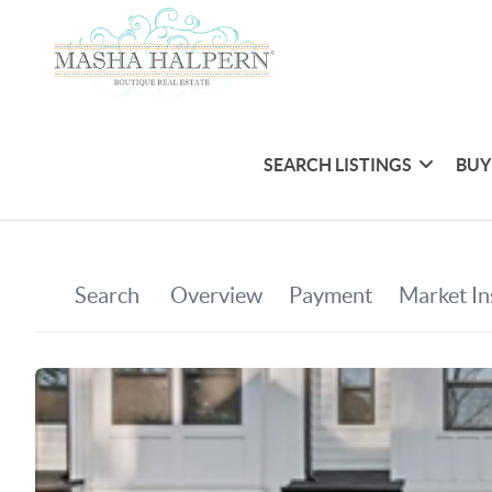
SEARCH LISTINGS
BUY