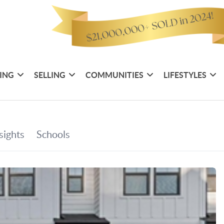
ING
SELLING
COMMUNITIES
LIFESTYLES