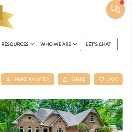
RESOURCES
WHO WE ARE
LET'S CHAT