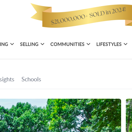
ING
SELLING
COMMUNITIES
LIFESTYLES