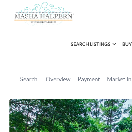
SEARCH LISTINGS
BUY