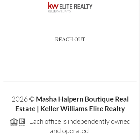
REACH OUT
,
Masha Halpern Boutique Real
2026
©
Estate | Keller Williams Elite Realty
Each office is independently owned
and operated.