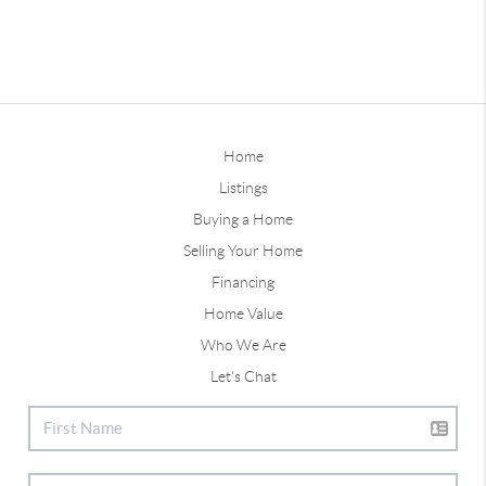
Home
Listings
Buying a Home
Selling Your Home
Financing
Home Value
Who We Are
Let's Chat