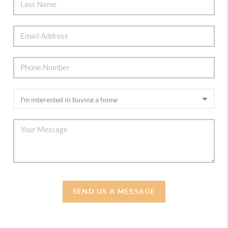
SEND US A MESSAGE