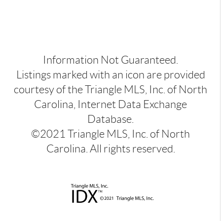
Information Not Guaranteed.
Listings marked with an icon are provided
courtesy of the Triangle MLS, Inc. of North
Carolina, Internet Data Exchange
Database.
©2021 Triangle MLS, Inc. of North
Carolina. All rights reserved.