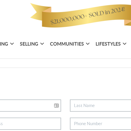
ING
SELLING
COMMUNITIES
LIFESTYLES