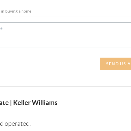
SEND US 
te | Keller Williams
d operated.