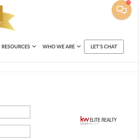
RESOURCES
WHO WE ARE
LET'S CHAT