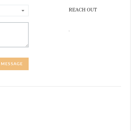
REACH OUT
,
A MESSAGE