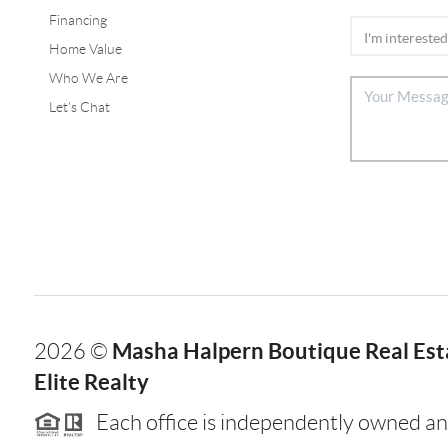
Financing
Home Value
Who We Are
Let's Chat
Masha Halpern Boutique Real Esta
2026
©
Elite Realty
Each office is independently owned an