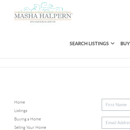
SEARCH LISTINGS
BUY
Home
Listings
Buying a Home
Selling Your Home