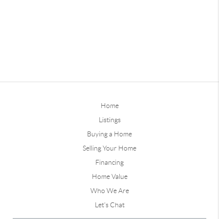
Home
Listings
Buying a Home
Selling Your Home
Financing
Home Value
Who We Are
Let's Chat