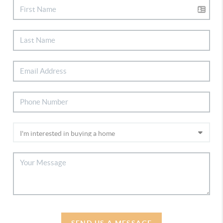
SEND US A MESSAGE