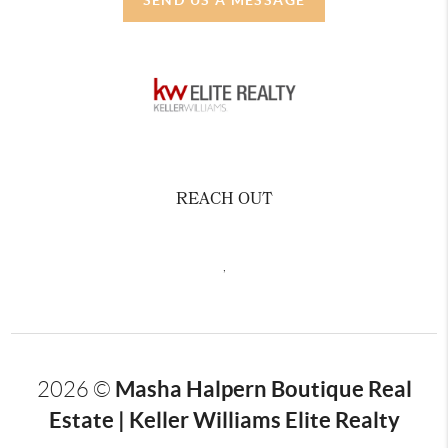
REACH OUT
,
Masha Halpern Boutique Real
2026
©
Estate | Keller Williams Elite Realty