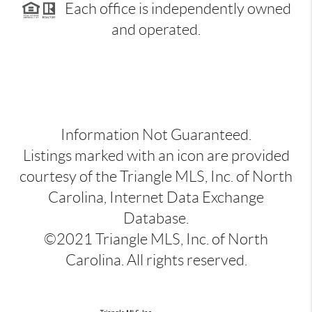
Each office is independently owned
and operated.
Information Not Guaranteed.
Listings marked with an icon are provided
courtesy of the Triangle MLS, Inc. of North
Carolina, Internet Data Exchange
Database.
©2021 Triangle MLS, Inc. of North
Carolina. All rights reserved.