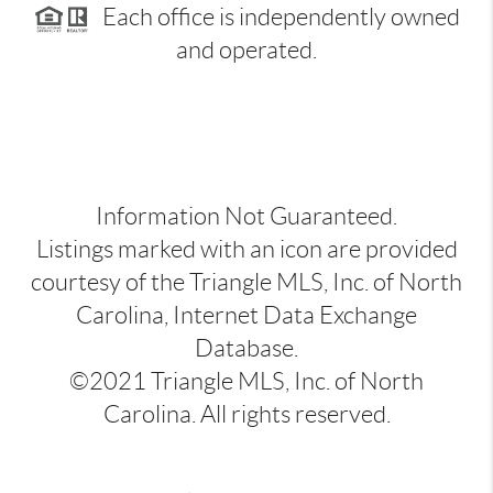
Each office is independently owned
and operated.
Information Not Guaranteed.
Listings marked with an icon are provided
courtesy of the Triangle MLS, Inc. of North
Carolina, Internet Data Exchange
Database.
©2021 Triangle MLS, Inc. of North
Carolina. All rights reserved.