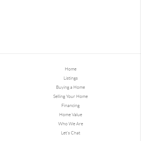
Home
Listings
Buying a Home
Selling Your Home
Financing
Home Value
Who We Are
Let's Chat