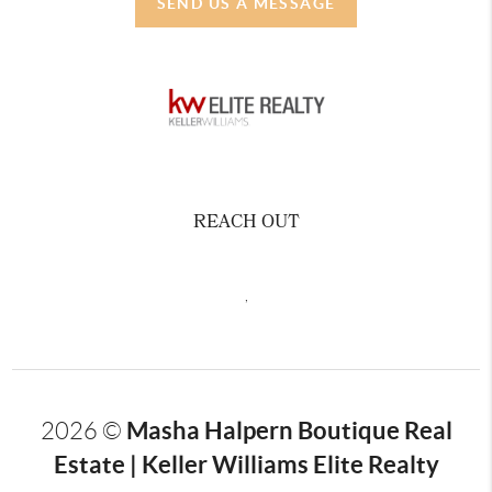
SEND US A MESSAGE
REACH OUT
,
Masha Halpern Boutique Real
2026
©
Estate | Keller Williams Elite Realty