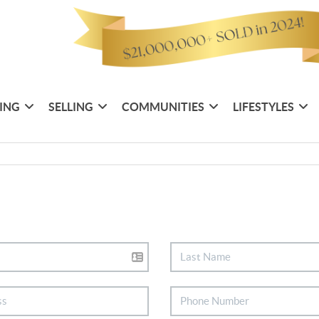
ING
SELLING
COMMUNITIES
LIFESTYLES