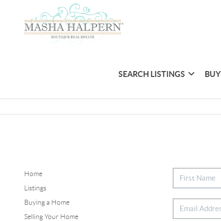
SEARCH LISTINGS
BUY
Home
Listings
Buying a Home
Selling Your Home