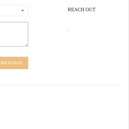
REACH OUT
,
A MESSAGE