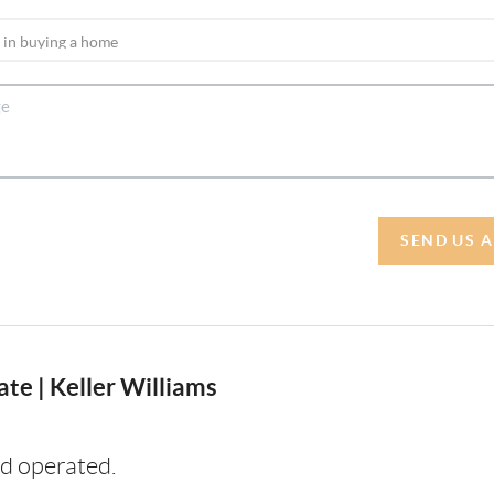
SEND US 
te | Keller Williams
d operated.