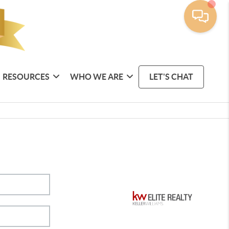
RESOURCES
WHO WE ARE
LET'S CHAT