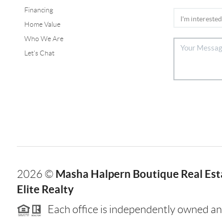
Financing
Home Value
Who We Are
Let's Chat
Masha Halpern Boutique Real Esta
2026
©
Elite Realty
Each office is independently owned an