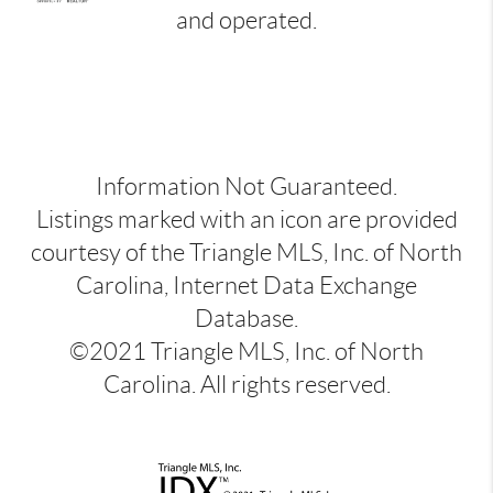
and operated.
Information Not Guaranteed.
Listings marked with an icon are provided
courtesy of the Triangle MLS, Inc. of North
Carolina, Internet Data Exchange
Database.
©2021 Triangle MLS, Inc. of North
Carolina. All rights reserved.