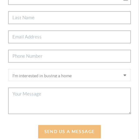
SEND US A MESSAGE