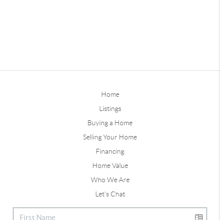
Home
Listings
Buying a Home
Selling Your Home
Financing
Home Value
Who We Are
Let's Chat