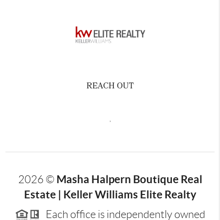
REACH OUT
,
Masha Halpern Boutique Real
2026
©
Estate | Keller Williams Elite Realty
Each office is independently owned