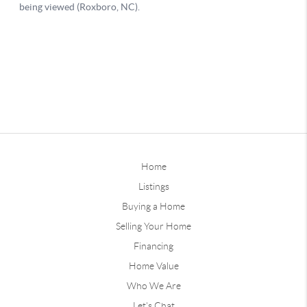
Home
Listings
Buying a Home
Selling Your Home
Financing
Home Value
Who We Are
Let's Chat