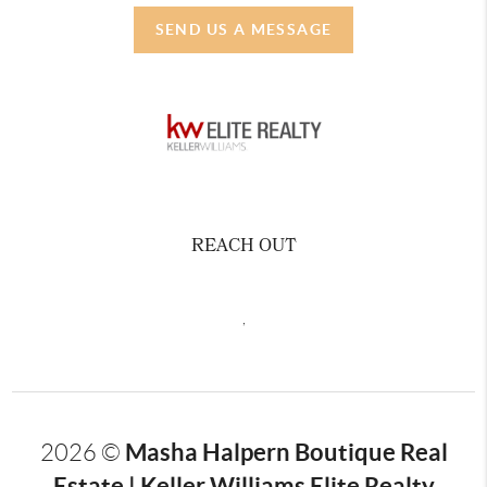
SEND US A MESSAGE
REACH OUT
,
Masha Halpern Boutique Real
2026
©
Estate | Keller Williams Elite Realty