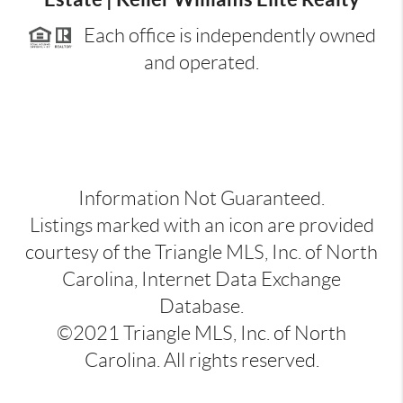
Each office is independently owned
and operated.
Information Not Guaranteed.
Listings marked with an icon are provided
courtesy of the Triangle MLS, Inc. of North
Carolina, Internet Data Exchange
Database.
©2021 Triangle MLS, Inc. of North
Carolina. All rights reserved.