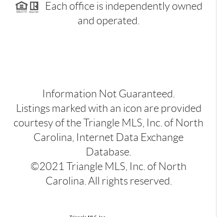
Each office is independently owned
and operated.
Information Not Guaranteed.
Listings marked with an icon are provided
courtesy of the Triangle MLS, Inc. of North
Carolina, Internet Data Exchange
Database.
©2021 Triangle MLS, Inc. of North
Carolina. All rights reserved.