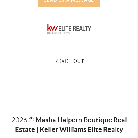
REACH OUT
,
Masha Halpern Boutique Real
2026
©
Estate | Keller Williams Elite Realty