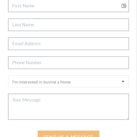
SEND US A MESSAGE