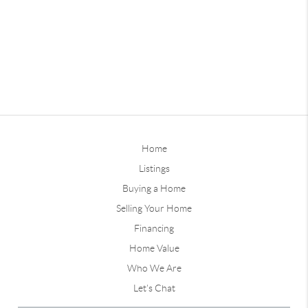
Home
Listings
Buying a Home
Selling Your Home
Financing
Home Value
Who We Are
Let's Chat