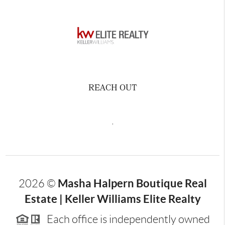
REACH OUT
,
Masha Halpern Boutique Real
2026
©
Estate | Keller Williams Elite Realty
Each office is independently owned