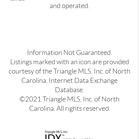
and operated.
Information Not Guaranteed.
Listings marked with an icon are provided
courtesy of the Triangle MLS, Inc. of North
Carolina, Internet Data Exchange
Database.
©2021 Triangle MLS, Inc. of North
Carolina. All rights reserved.