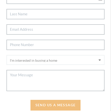
SEND US A MESSAGE