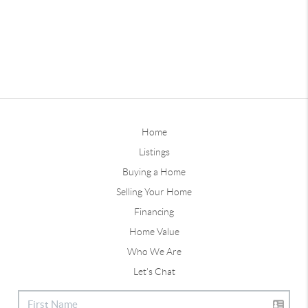
Home
Listings
Buying a Home
Selling Your Home
Financing
Home Value
Who We Are
Let's Chat