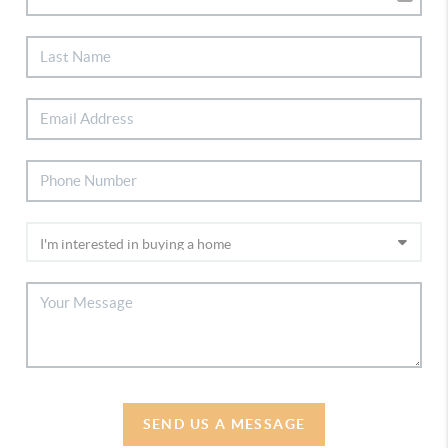
SEND US A MESSAGE