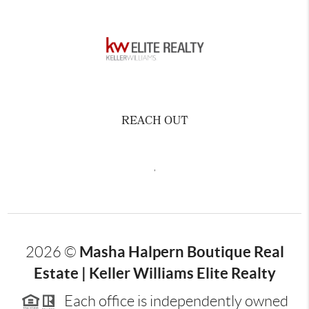
REACH OUT
,
Masha Halpern Boutique Real
2026
©
Estate | Keller Williams Elite Realty
Each office is independently owned