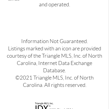
and operated.
Information Not Guaranteed.
Listings marked with an icon are provided
courtesy of the Triangle MLS, Inc. of North
Carolina, Internet Data Exchange
Database.
©2021 Triangle MLS, Inc. of North
Carolina. All rights reserved.