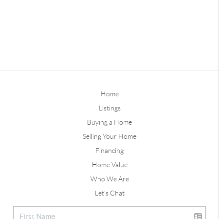
Home
Listings
Buying a Home
Selling Your Home
Financing
Home Value
Who We Are
Let's Chat