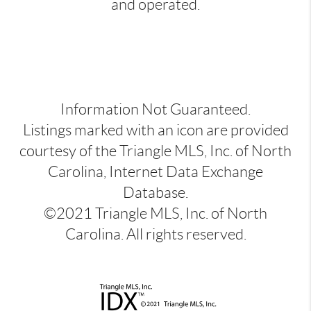
and operated.
Information Not Guaranteed.
Listings marked with an icon are provided
courtesy of the Triangle MLS, Inc. of North
Carolina, Internet Data Exchange
Database.
©2021 Triangle MLS, Inc. of North
Carolina. All rights reserved.