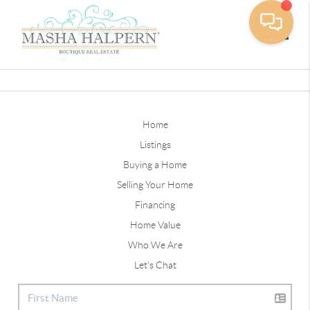
Toggle
Home
Listings
Buying a Home
Selling Your Home
Financing
Home Value
Who We Are
Let's Chat