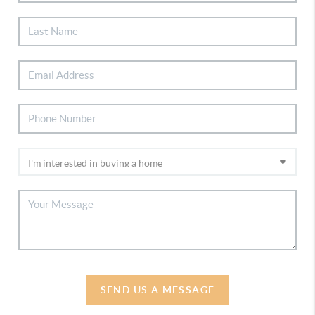
SEND US A MESSAGE