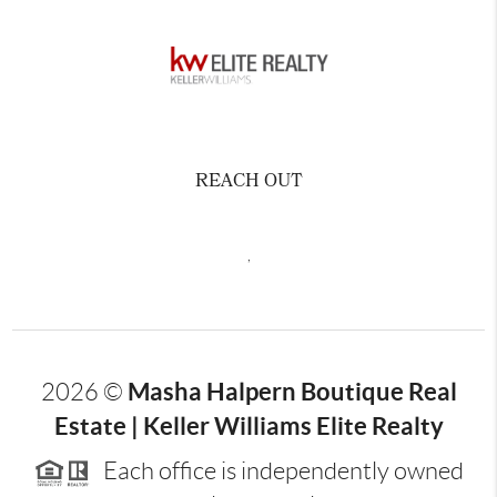
REACH OUT
,
Masha Halpern Boutique Real
2026
©
Estate | Keller Williams Elite Realty
Each office is independently owned