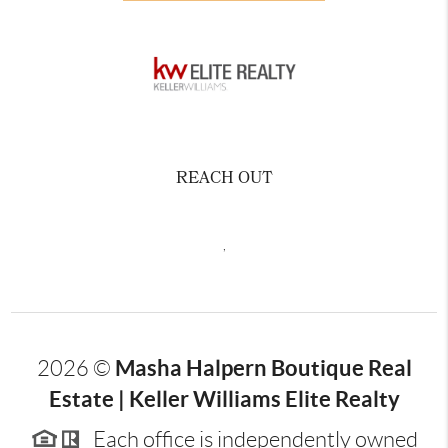
REACH OUT
,
Masha Halpern Boutique Real
2026
©
Estate | Keller Williams Elite Realty
Each office is independently owned