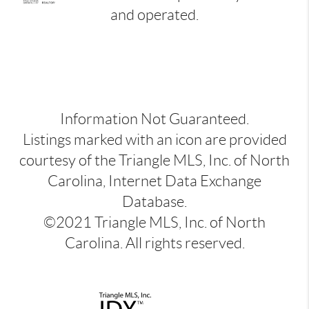
and operated.
Information Not Guaranteed.
Listings marked with an icon are provided
courtesy of the Triangle MLS, Inc. of North
Carolina, Internet Data Exchange
Database.
©2021 Triangle MLS, Inc. of North
Carolina. All rights reserved.