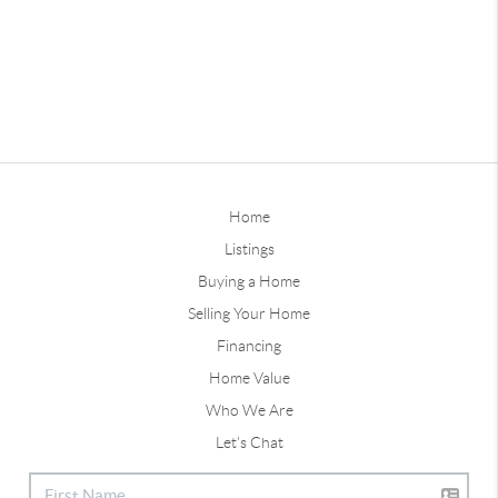
Home
Listings
Buying a Home
Selling Your Home
Financing
Home Value
Who We Are
Let's Chat