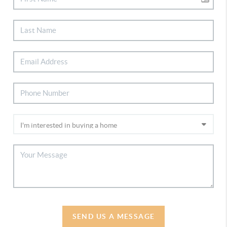
SEND US A MESSAGE