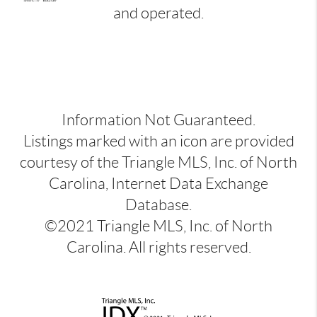
and operated.
Information Not Guaranteed.
Listings marked with an icon are provided
courtesy of the Triangle MLS, Inc. of North
Carolina, Internet Data Exchange
Database.
©2021 Triangle MLS, Inc. of North
Carolina. All rights reserved.