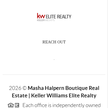
REACH OUT
,
Masha Halpern Boutique Real
2026
©
Estate | Keller Williams Elite Realty
Each office is independently owned