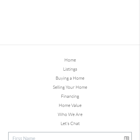
Home
Listings
Buying a Home
Selling Your Home
Financing
Home Value
Who We Are
Let's Chat