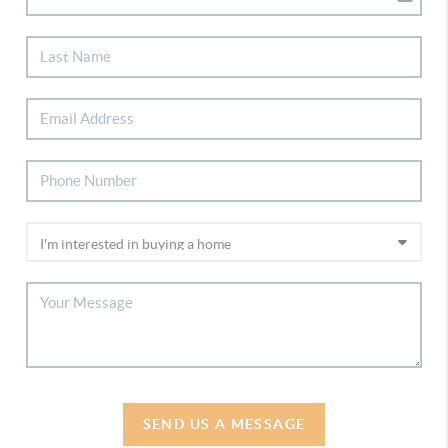
SEND US A MESSAGE