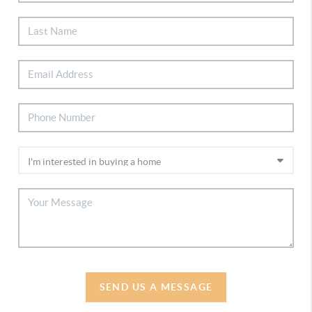
SEND US A MESSAGE