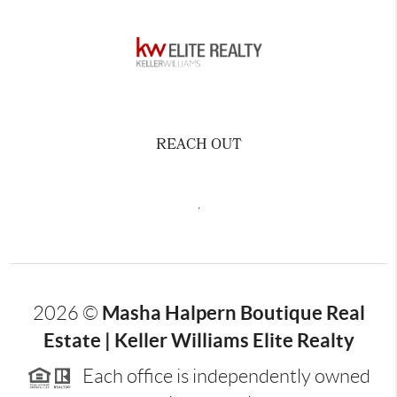
REACH OUT
,
Masha Halpern Boutique Real
2026
©
Estate | Keller Williams Elite Realty
Each office is independently owned