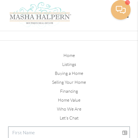
Toggle
Home
Listings
Buying a Home
Selling Your Home
Financing
Home Value
Who We Are
Let's Chat