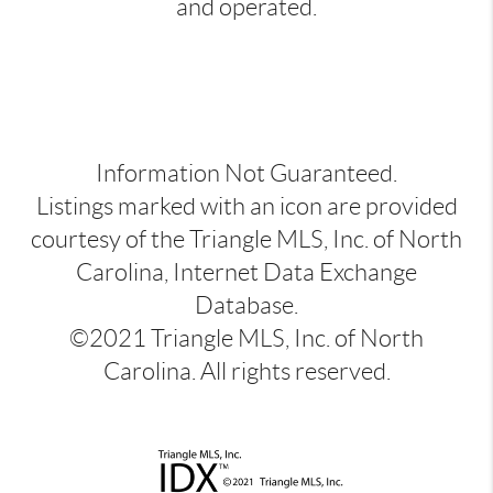
and operated.
Information Not Guaranteed.
Listings marked with an icon are provided
courtesy of the Triangle MLS, Inc. of North
Carolina, Internet Data Exchange
Database.
©2021 Triangle MLS, Inc. of North
Carolina. All rights reserved.