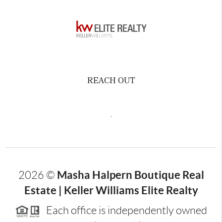
REACH OUT
,
Masha Halpern Boutique Real
2026
©
Estate | Keller Williams Elite Realty
Each office is independently owned