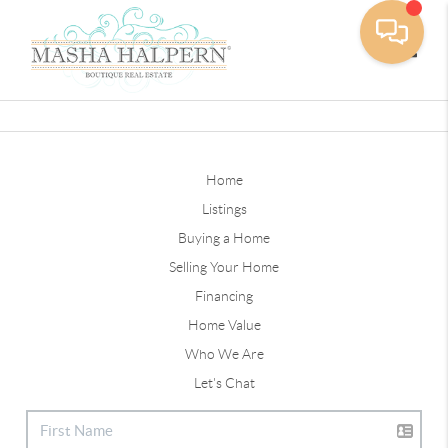
Toggle
Home
Listings
Buying a Home
Selling Your Home
Financing
Home Value
Who We Are
Let's Chat