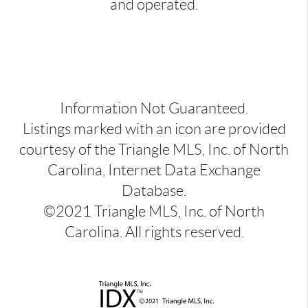
and operated.
Information Not Guaranteed.
Listings marked with an icon are provided
courtesy of the Triangle MLS, Inc. of North
Carolina, Internet Data Exchange
Database.
©2021 Triangle MLS, Inc. of North
Carolina. All rights reserved.