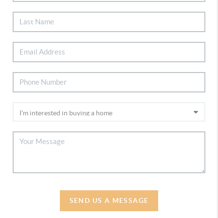
SEND US A MESSAGE