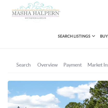
SEARCH LISTINGS
BUY