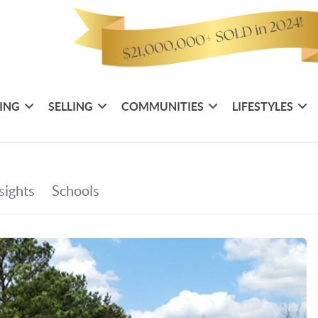
ING
SELLING
COMMUNITIES
LIFESTYLES