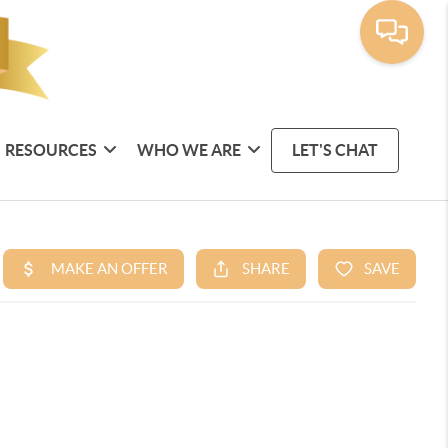
RESOURCES
WHO WE ARE
LET'S CHAT