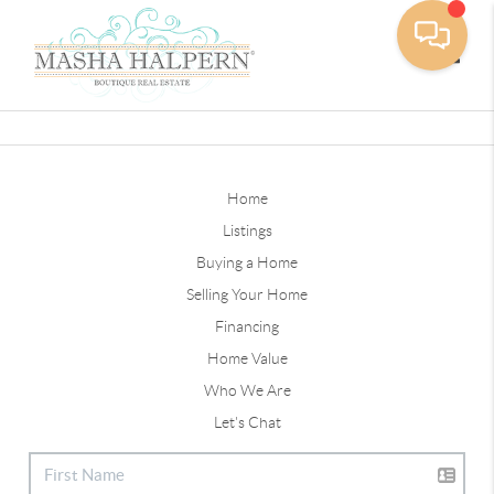
Toggle
Home
Listings
Buying a Home
Selling Your Home
Financing
Home Value
Who We Are
Let's Chat