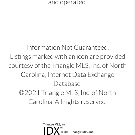
and operated.
Information Not Guaranteed.
Listings marked with an icon are provided
courtesy of the Triangle MLS, Inc. of North
Carolina, Internet Data Exchange
Database.
©2021 Triangle MLS, Inc. of North
Carolina. All rights reserved.