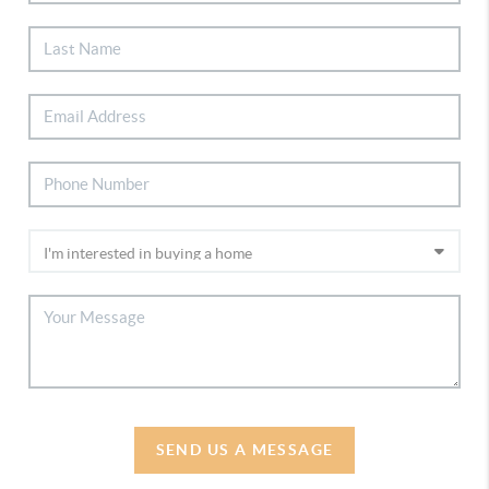
SEND US A MESSAGE