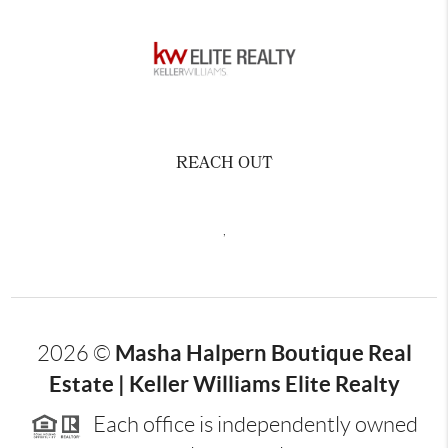
REACH OUT
,
Masha Halpern Boutique Real
2026
©
Estate | Keller Williams Elite Realty
Each office is independently owned