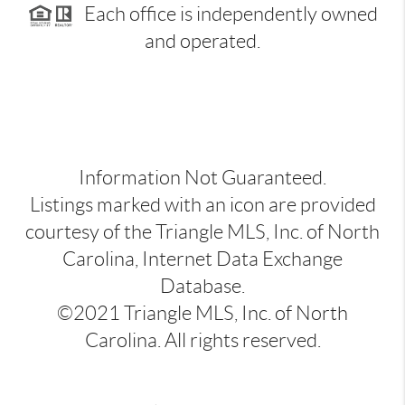
Each office is independently owned
and operated.
Information Not Guaranteed.
Listings marked with an icon are provided
courtesy of the Triangle MLS, Inc. of North
Carolina, Internet Data Exchange
Database.
©2021 Triangle MLS, Inc. of North
Carolina. All rights reserved.