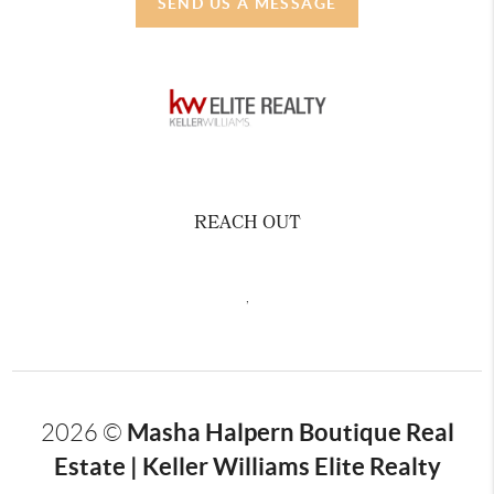
SEND US A MESSAGE
REACH OUT
,
Masha Halpern Boutique Real
2026
©
Estate | Keller Williams Elite Realty