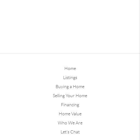
Home
Listings
Buying a Home
Selling Your Home
Financing
Home Value
Who We Are
Let's Chat