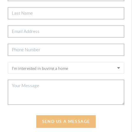
SEND US A MESSAGE