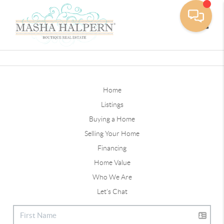
Toggle
Home
Listings
Buying a Home
Selling Your Home
Financing
Home Value
Who We Are
Let's Chat