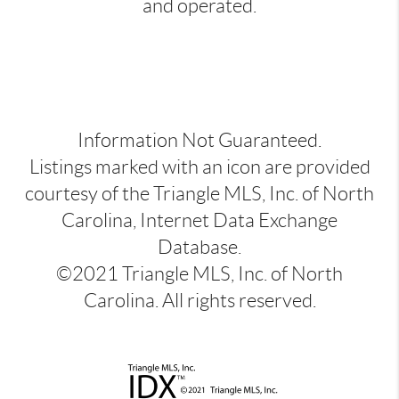
and operated.
Information Not Guaranteed.
Listings marked with an icon are provided
courtesy of the Triangle MLS, Inc. of North
Carolina, Internet Data Exchange
Database.
©2021 Triangle MLS, Inc. of North
Carolina. All rights reserved.