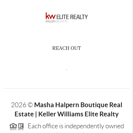
REACH OUT
,
Masha Halpern Boutique Real
2026
©
Estate | Keller Williams Elite Realty
Each office is independently owned