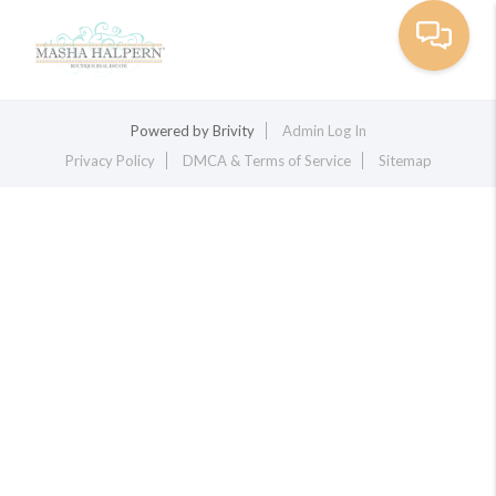
Toggle na
Powered by
Brivity
Admin Log In
Privacy Policy
DMCA & Terms of Service
Sitemap