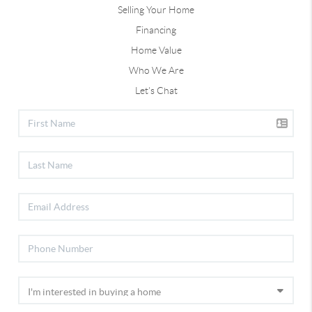
Selling Your Home
Financing
Home Value
Who We Are
Let's Chat