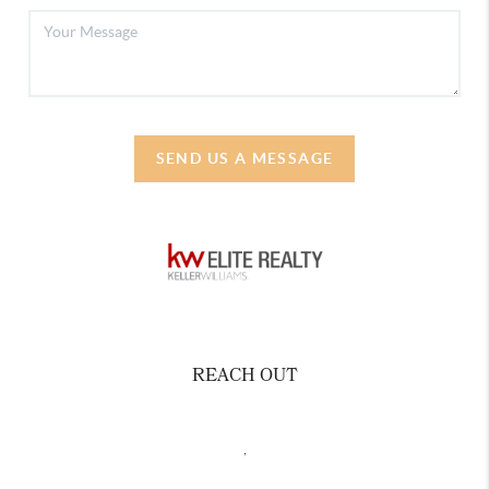
SEND US A MESSAGE
REACH OUT
,