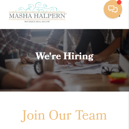
Toggle
We're Hiring
Join Our Team