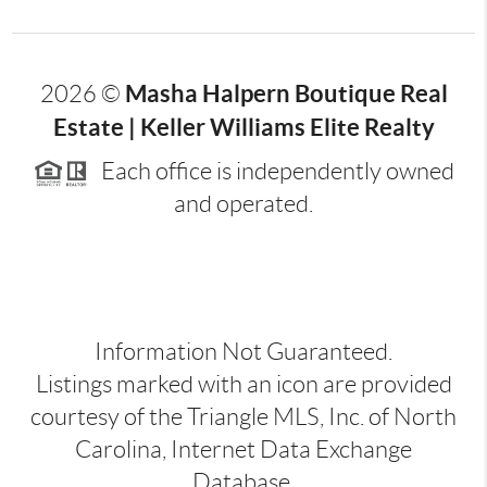
Masha Halpern Boutique Real
2026
©
Estate | Keller Williams Elite Realty
Each office is independently owned
and operated.
Information Not Guaranteed.
Listings marked with an icon are provided
courtesy of the Triangle MLS, Inc. of North
Carolina, Internet Data Exchange
Database.