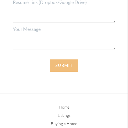
SUBMIT
Home
Listings
Buying a Home