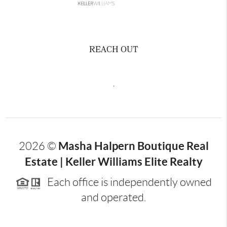
REACH OUT
,
Masha Halpern Boutique Real
2026
©
Estate | Keller Williams Elite Realty
Each office is independently owned
and operated.