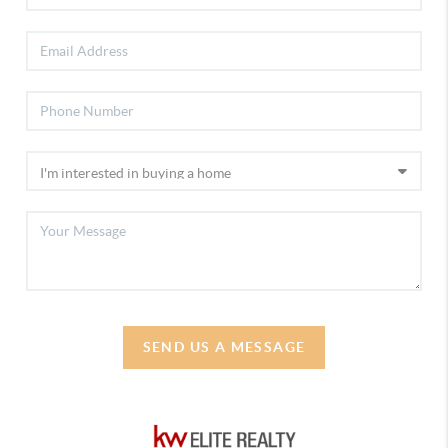
SEND US A MESSAGE