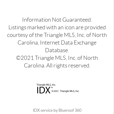
Information Not Guaranteed.
Listings marked with an icon are provided
courtesy of the Triangle MLS, Inc. of North
Carolina, Internet Data Exchange
Database.
©2021 Triangle MLS, Inc. of North
Carolina. All rights reserved.
IDX service by Blueroof 360