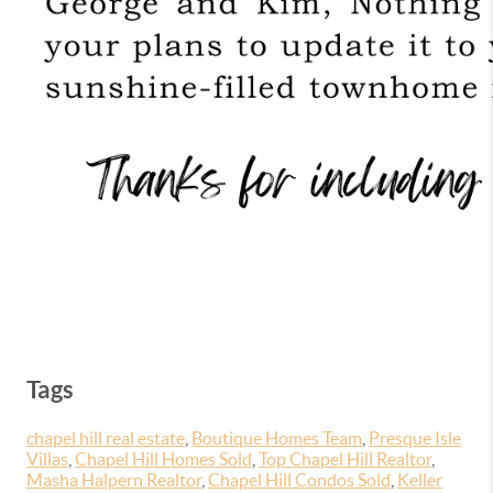
Tags
chapel hill real estate
,
Boutique Homes Team
,
Presque Isle
Villas
,
Chapel Hill Homes Sold
,
Top Chapel Hill Realtor
,
Masha Halpern Realtor
,
Chapel Hill Condos Sold
,
Keller