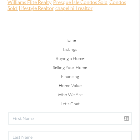
Williams Elite Realty
,
Presque Isle Condos Sold
,
Condos
Sold
,
Lifestyle Realtor
,
chapel hill realtor
Home
Listings
Buying a Home
Selling Your Home
Financing
Home Value
Who We Are
Let's Chat