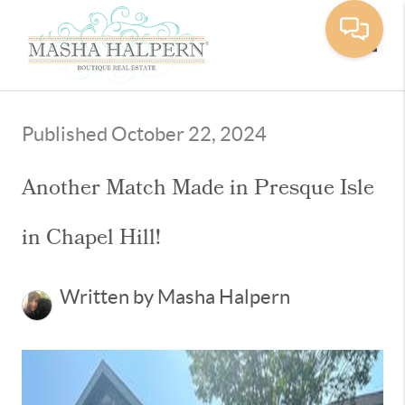
Toggle
Published October 22, 2024
Another Match Made in Presque Isle
in Chapel Hill!
Written by Masha Halpern