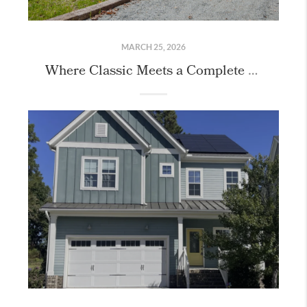
MARCH 25, 2026
Where Classic Meets a Complete Reimagining: 407 Granville Road, Chapel Hill, NC