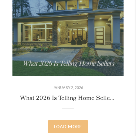
JANUARY 2, 2026
What 2026 Is Telling Home Sellers (If You Know Where to Look)
LOAD MORE