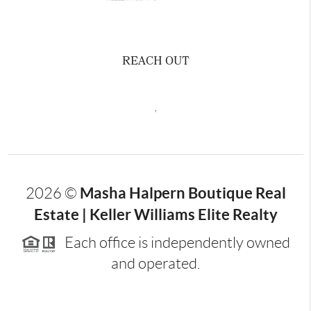
REACH OUT
,
Masha Halpern Boutique Real
2026
©
Estate | Keller Williams Elite Realty
Each office is independently owned
and operated.