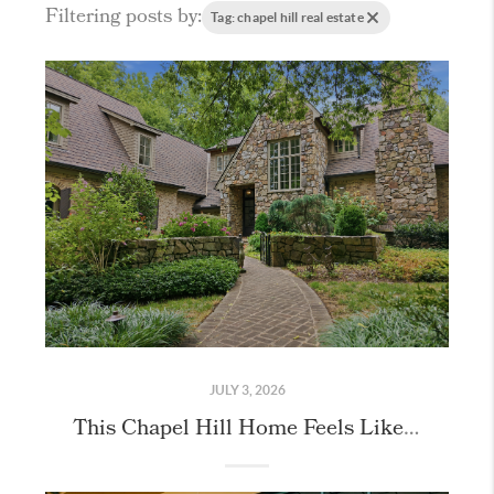
Filtering posts by:
Tag: chapel hill real estate
JULY 3, 2026
This Chapel Hill Home Feels Like Stepping Into the English Countryside