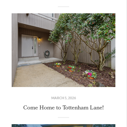
MARCH 5, 2026
Come Home to Tottenham Lane!