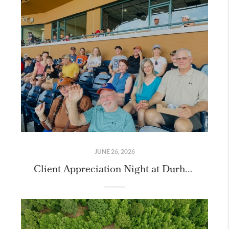
JUNE 26, 2026
Client Appreciation Night at Durham Bulls Athletic Park