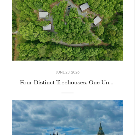
JUNE 23, 2026
Four Distinct Treehouses. One Unique Property.