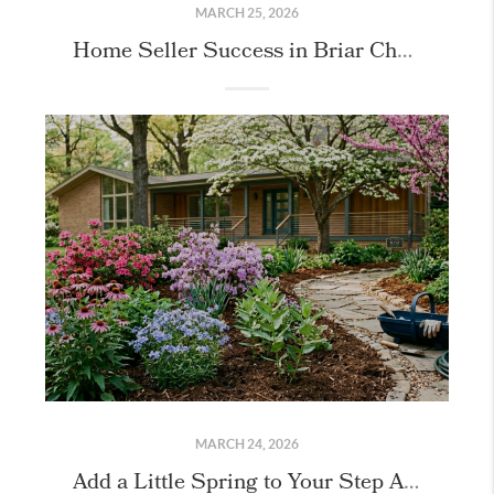
MARCH 25, 2026
Home Seller Success in Briar Chapel!
MARCH 24, 2026
Add a Little Spring to Your Step April Gardening Tips for Chapel Hill & the Triangle