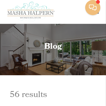
Toggle
Blog
56 results