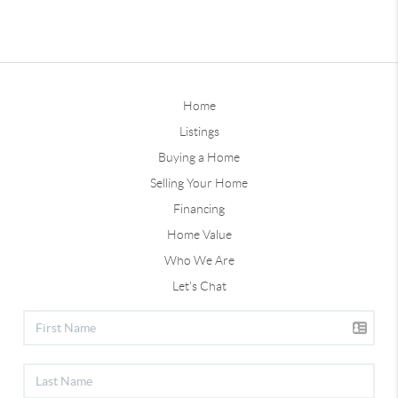
Home
Listings
Buying a Home
Selling Your Home
Financing
Home Value
Who We Are
Let's Chat