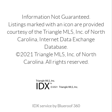
Information Not Guaranteed.
Listings marked with an icon are provided
courtesy of the Triangle MLS, Inc. of North
Carolina, Internet Data Exchange
Database.
©2021 Triangle MLS, Inc. of North
Carolina. All rights reserved.
IDX service by Blueroof 360