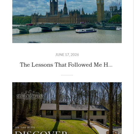
JUNE 17, 2026
The Lessons That Followed Me Home From London