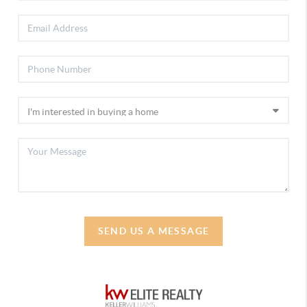
SEND US A MESSAGE