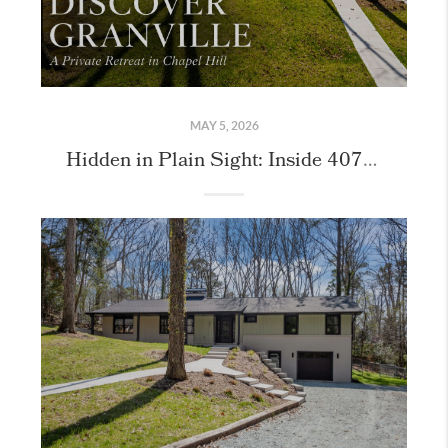
MAY 5, 2026
Hidden in Plain Sight: Inside 407 Granville Road