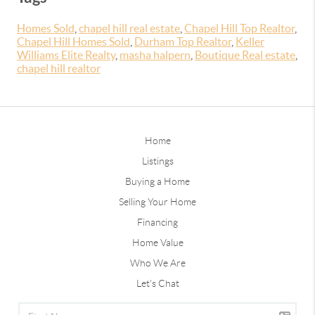
Homes Sold
,
chapel hill real estate
,
Chapel Hill Top Realtor
,
Chapel Hill Homes Sold
,
Durham Top Realtor
,
Keller
Williams Elite Realty
,
masha halpern
,
Boutique Real estate
,
chapel hill realtor
Home
Listings
Buying a Home
Selling Your Home
Financing
Home Value
Who We Are
Let's Chat