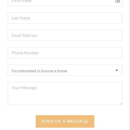
SEND US A MESSAGE