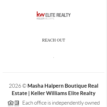
REACH OUT
,
Masha Halpern Boutique Real
2026
©
Estate | Keller Williams Elite Realty
Each office is independently owned