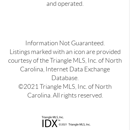
and operated.
Information Not Guaranteed.
Listings marked with an icon are provided
courtesy of the Triangle MLS, Inc. of North
Carolina, Internet Data Exchange
Database.
©2021 Triangle MLS, Inc. of North
Carolina. All rights reserved.