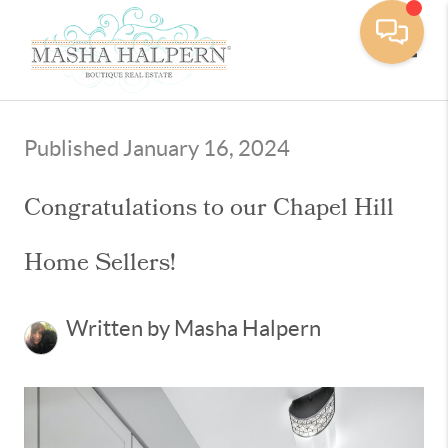
Toggle
Published January 16, 2024
Congratulations to our Chapel Hill
Home Sellers!
Written by Masha Halpern