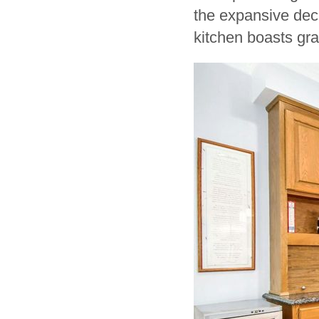
the expansive dec
kitchen boasts gran