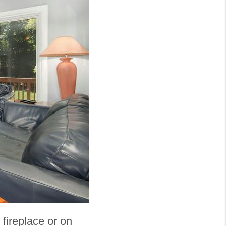
fireplace or on