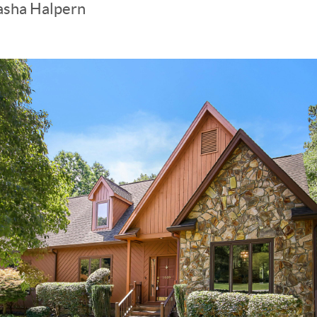
asha Halpern