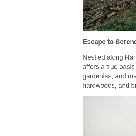
Escape to Seren
Nestled along Hard
offers a true oas
gardenias, and mag
hardwoods, and bri