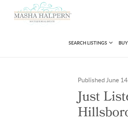
SEARCH LISTINGS
BUY
Published June 14
Just Lis
Hillsbor