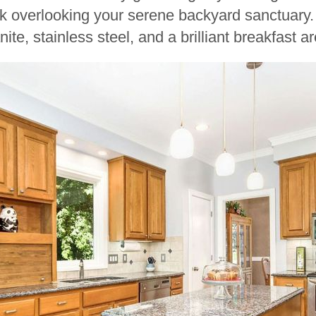
k overlooking your serene backyard sanctuary
ite, stainless steel, and a brilliant breakfast 