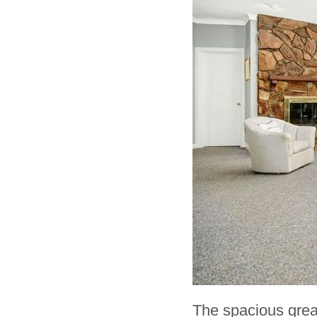
The spacious great