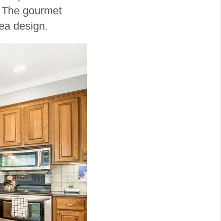
. The gourmet
area design.