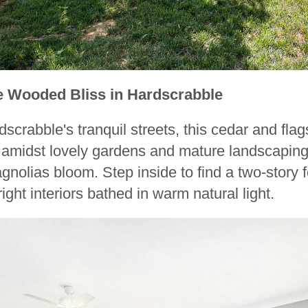
e Wooded Bliss in Hardscrabble
scrabble's tranquil streets, this cedar and fla
is amidst lovely gardens and mature landscapin
nolias bloom. Step inside to find a two-story 
ght interiors bathed in warm natural light.