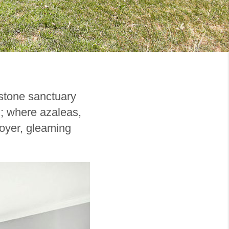
gstone sanctuary
g; where azaleas,
foyer, gleaming