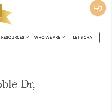
RESOURCES
WHO WE ARE
LET'S CHAT
ble Dr,