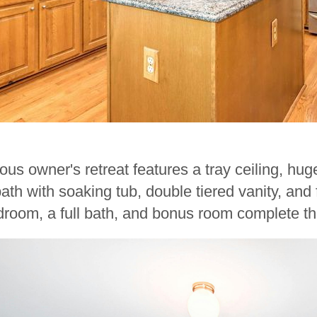
ous owner's retreat features a tray ceiling, hug
ath with soaking tub, double tiered vanity, an
room, a full bath, and bonus room complete thi