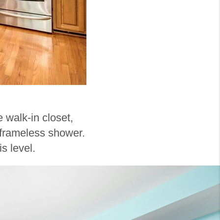
e walk-in closet,
d frameless shower.
s level.