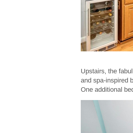
Upstairs, the fabul
and spa-inspired b
One additional bed