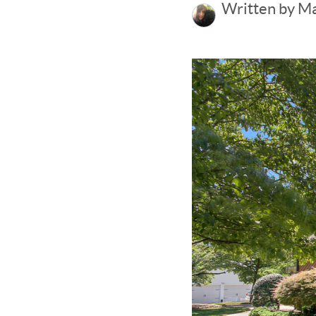
Written by M