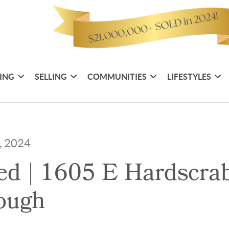
ING
SELLING
COMMUNITIES
LIFESTYLES
, 2024
ted | 1605 E Hardscrab
ough