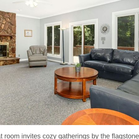
 room invites cozy gatherings by the flagstone 