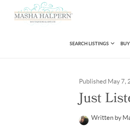
SEARCH LISTINGS
BUY
Published May 7,
Just Lis
Written by M