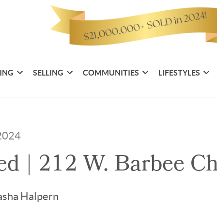
ING
SELLING
COMMUNITIES
LIFESTYLES
 2024
ted | 212 W. Barbee C
asha Halpern