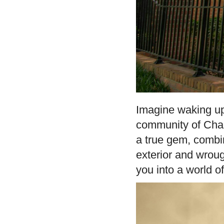
Imagine waking up
community of Chap
a true gem, combi
exterior and wroug
you into a world of