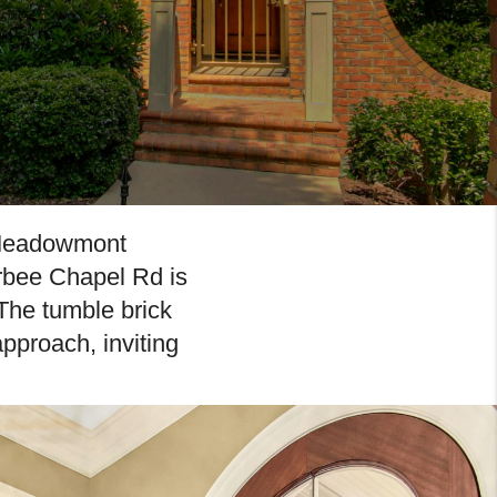
g Meadowmont
rbee Chapel Rd is
The tumble brick
pproach, inviting