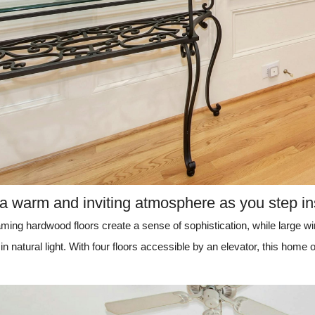
 a warm and inviting atmosphere as you step in
aming hardwood floors create a sense of sophistication, while large w
in natural light. With four floors accessible by an elevator, this home of