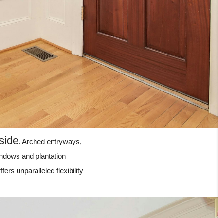
side
. Arched entryways,
indows and plantation
fers unparalleled flexibility