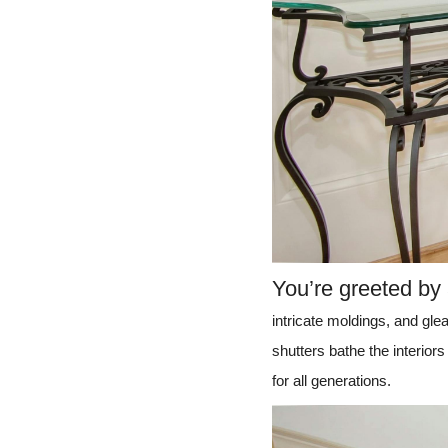
You’re greeted by
intricate moldings, and gle
shutters bathe the interiors 
for all generations.