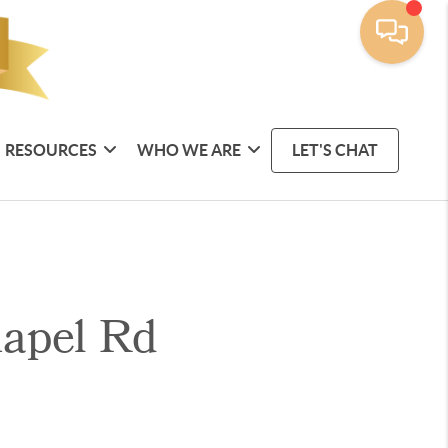
RESOURCES
WHO WE ARE
LET'S CHAT
hapel Rd