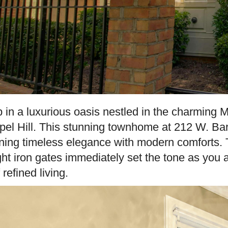
 in a luxurious oasis nestled in the charmin
el Hill. This stunning townhome at 212 W. Ba
ning timeless elegance with modern comforts. 
ht iron gates immediately set the tone as you a
 refined living.