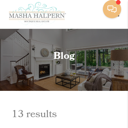
Toggle
Blog
13 results