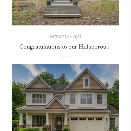
OCTOBER 16, 2024
Congratulations to our Hillsborough Home Sellers!