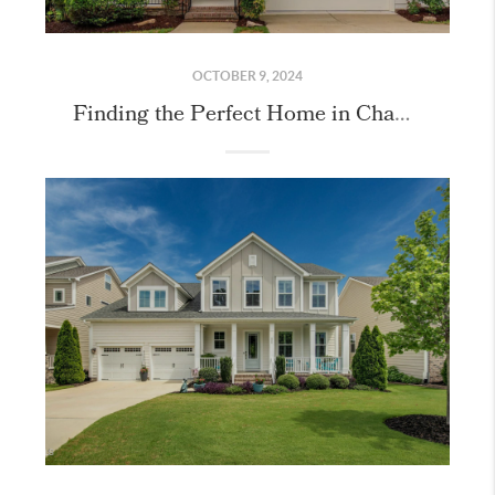
OCTOBER 9, 2024
Finding the Perfect Home in Chapel Hill!