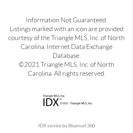
Information Not Guaranteed.
Listings marked with an icon are provided
courtesy of the Triangle MLS, Inc. of North
Carolina, Internet Data Exchange
Database.
©2021 Triangle MLS, Inc. of North
Carolina. All rights reserved.
IDX service by Blueroof 360