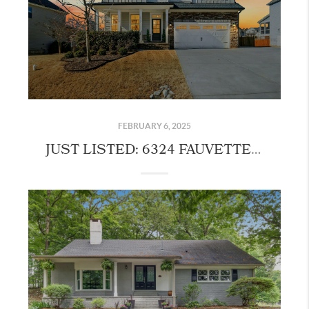
FEBRUARY 6, 2025
JUST LISTED: 6324 FAUVETTE LANE, HOLLY SPRINGS!