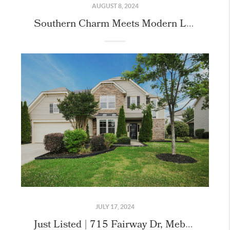
AUGUST 8, 2024
Southern Charm Meets Modern Luxury: 806 Adeline Court!
JULY 17, 2024
Just Listed | 715 Fairway Dr, Mebane