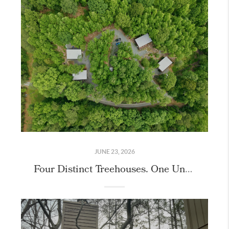
JUNE 23, 2026
Four Distinct Treehouses. One Unique Property.