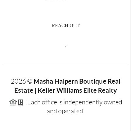
REACH OUT
,
Masha Halpern Boutique Real
2026
©
Estate | Keller Williams Elite Realty
Each office is independently owned
and operated.