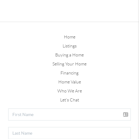
Home
Listings
Buying a Home
Selling Your Home
Financing
Home Value
Who We Are
Let's Chat