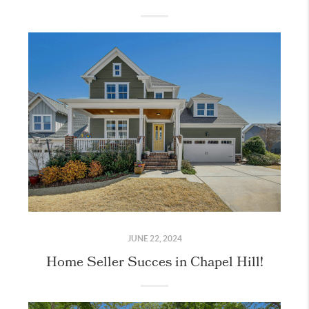
JUNE 22, 2024
Home Seller Succes in Chapel Hill!