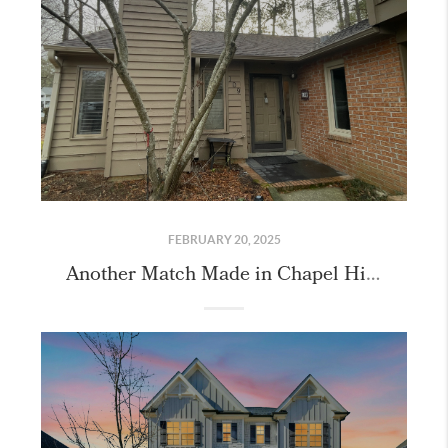
FEBRUARY 20, 2025
Another Match Made in Chapel Hill!