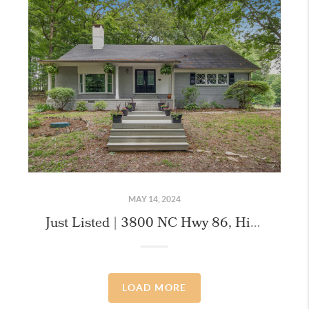
MAY 14, 2024
Just Listed | 3800 NC Hwy 86, Hillsborough
LOAD MORE