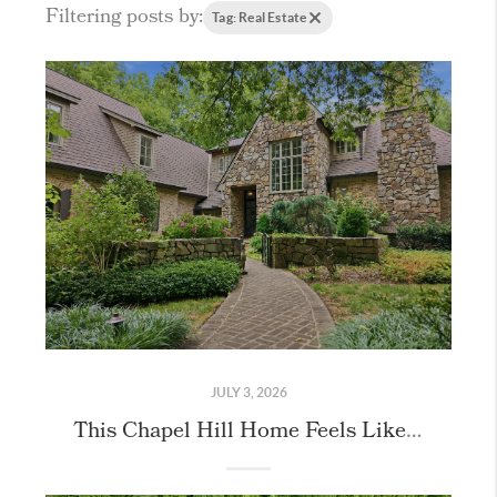
Filtering posts by:
Tag: Real Estate
JULY 3, 2026
This Chapel Hill Home Feels Like Stepping Into the English Countryside