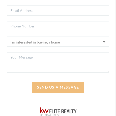
SEND US A MESSAGE