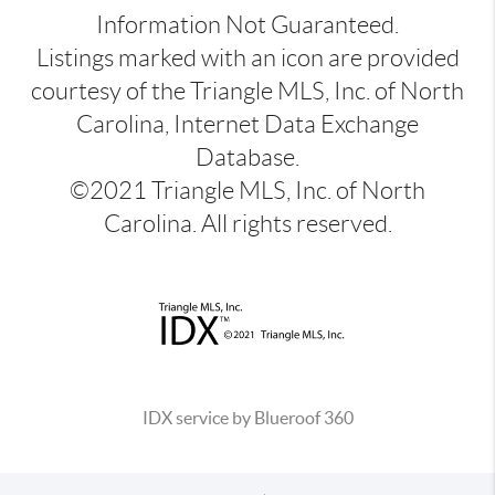
Information Not Guaranteed.
Listings marked with an icon are provided
courtesy of the Triangle MLS, Inc. of North
Carolina, Internet Data Exchange
Database.
©2021 Triangle MLS, Inc. of North
Carolina. All rights reserved.
IDX service by Blueroof 360