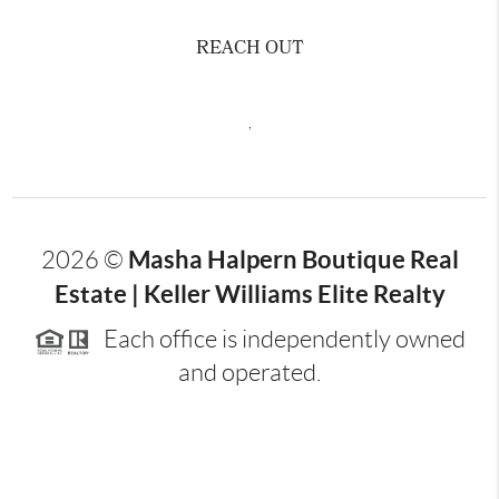
REACH OUT
,
Masha Halpern Boutique Real
2026
©
Estate | Keller Williams Elite Realty
Each office is independently owned
and operated.