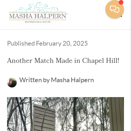
Toggle
Published February 20, 2025
Another Match Made in Chapel Hill!
Written by Masha Halpern