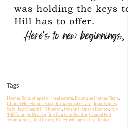
Tags
Homes Sold
,
chapel hill real estate
,
Boutique Homes Team
,
Chapel Hill Homes Sold
,
durham real estate
,
Townhomes
Sold
,
Top Chapel Hill Realtor
,
Masha Halpern Realtor
,
Top
100 Triangle Realtor
,
Top Durham Realtor
,
Chapel Hill
Townhomes
,
Real Estate
,
Keller Williams Elite Realty