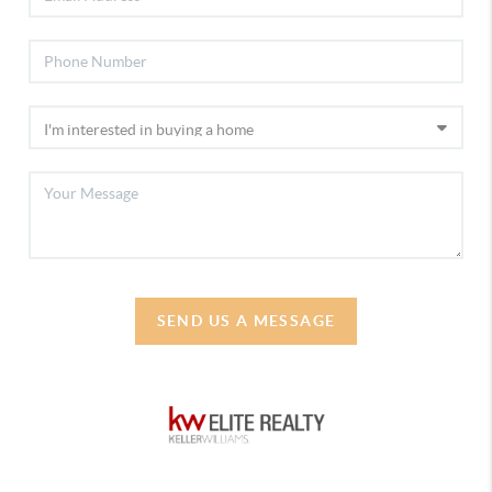
SEND US A MESSAGE