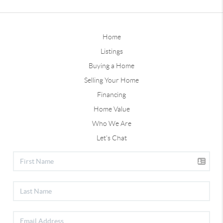
Home
Listings
Buying a Home
Selling Your Home
Financing
Home Value
Who We Are
Let's Chat