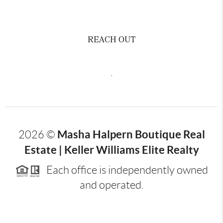
REACH OUT
,
Masha Halpern Boutique Real
2026
©
Estate | Keller Williams Elite Realty
Each office is independently owned
and operated.