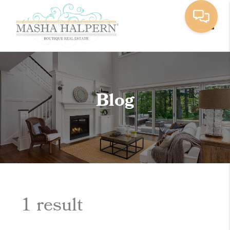
Toggle
Blog
1 result