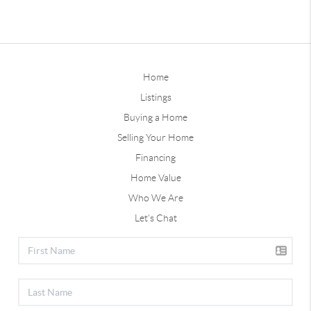
Home
Listings
Buying a Home
Selling Your Home
Financing
Home Value
Who We Are
Let's Chat