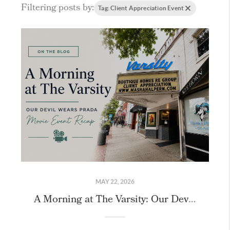
Filtering posts by:
Tag: Client Appreciation Event
MAY 22, 2026
A Morning at The Varsity: Our Devil Wears Prada 2 Recap