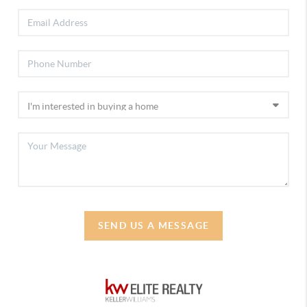
SEND US A MESSAGE