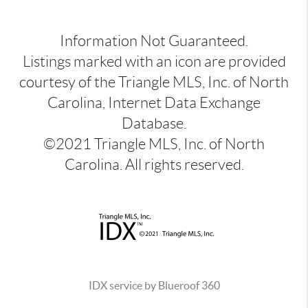
Information Not Guaranteed.
Listings marked with an icon are provided
courtesy of the Triangle MLS, Inc. of North
Carolina, Internet Data Exchange
Database.
©2021 Triangle MLS, Inc. of North
Carolina. All rights reserved.
IDX service by Blueroof 360