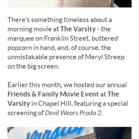
There's something timeless about a
The Varsity
morning movie at
- the
marquee on Franklin Street, buttered
popcorn in hand, and, of course, the
unmistakable presence of Meryl Streep
on the big screen.
Earlier this month, we hosted our annual
Friends & Family Movie Event
The
at
Varsity
in Chapel Hill, featuring a special
screening of
Devil Wears Prada 2.