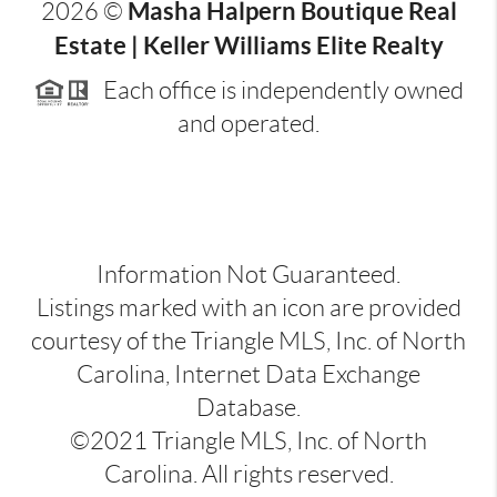
Masha Halpern Boutique Real
2026
©
Estate | Keller Williams Elite Realty
Each office is independently owned
and operated.
Information Not Guaranteed.
Listings marked with an icon are provided
courtesy of the Triangle MLS, Inc. of North
Carolina, Internet Data Exchange
Database.
©2021 Triangle MLS, Inc. of North
Carolina. All rights reserved.