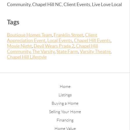
Community, Chapel Hill NC, Client Events, Live Love Local
Tags
Boutique Homes Team
,
Franklin Street
,
Client
Appreciation Event
,
Local Events
,
Chapel Hill Events
,
Movie Night
,
Devil Wears Prada 2
,
Chapel Hill
Community
,
The Varsity
,
State Farm
,
Varsity Theatre
,
Chapel Hill Lifestyle
Home
Listings
Buying a Home
Selling Your Home
Financing
Home Value