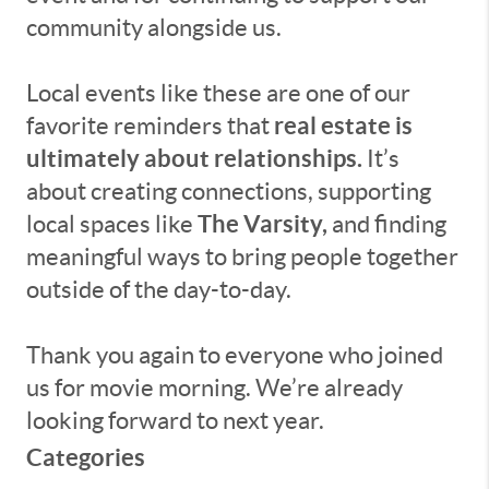
community alongside us.
Local events like these are one of our
real estate is
favorite reminders that
ultimately about relationships.
It’s
about creating connections, supporting
The Varsity,
local spaces like
and finding
meaningful ways to bring people together
outside of the day-to-day.
Thank you again to everyone who joined
us for movie morning. We’re already
looking forward to next year.
Categories