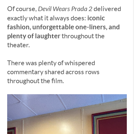
Of course,
Devil Wears Prada 2
delivered
iconic
exactly what it always does:
fashion, unforgettable one-liners, and
plenty of laughter
throughout the
theater.
There was plenty of whispered
commentary shared across rows
throughout the film.