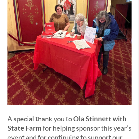
Ola Stinnett with
A special thank you to
State Farm
for helping sponsor this year’s
event and for continuing to support our