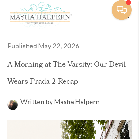
Toggle
Published May 22, 2026
A Morning at The Varsity: Our Devil
Wears Prada 2 Recap
Written by Masha Halpern