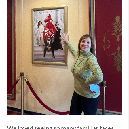
We loved seeing so many familiar faces