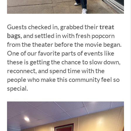
treat
Guests checked in, grabbed their
bags,
and settled in with fresh popcorn
from the theater before the movie began.
One of our favorite parts of events like
these is getting the chance to slow down,
reconnect, and spend time with the
people who make this community feel so
special.