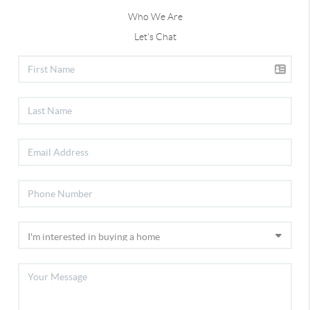
Who We Are
Let's Chat