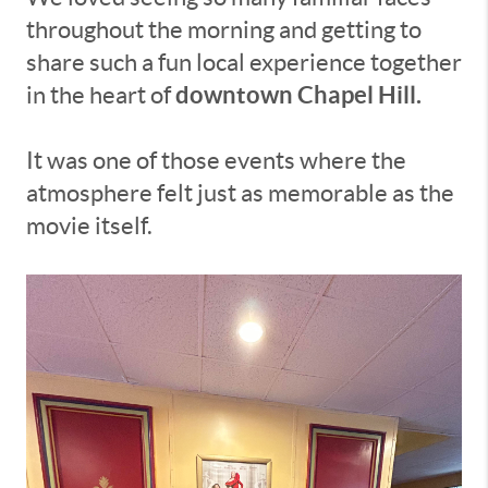
throughout the morning and getting to
share such a fun local experience together
downtown Chapel Hill.
in the heart of
It was one of those events where the
atmosphere felt just as memorable as the
movie itself.