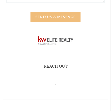
SEND US A MESSAGE
REACH OUT
,