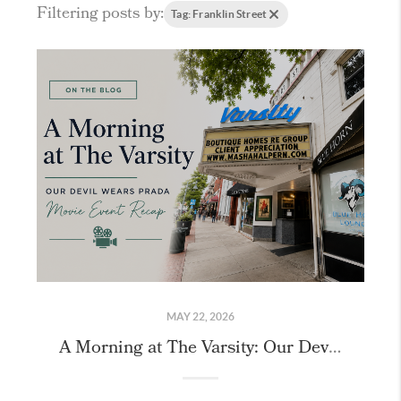
Filtering posts by:
Tag: Franklin Street
MAY 22, 2026
A Morning at The Varsity: Our Devil Wears Prada 2 Recap