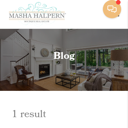
Toggle
Blog
1 result