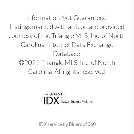
Information Not Guaranteed.
Listings marked with an icon are provided
courtesy of the Triangle MLS, Inc. of North
Carolina, Internet Data Exchange
Database.
©2021 Triangle MLS, Inc. of North
Carolina. All rights reserved.
IDX service by Blueroof 360