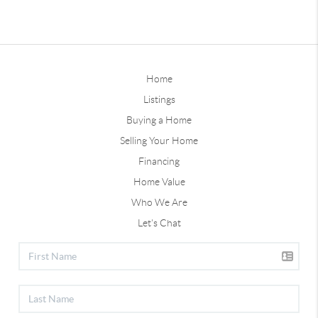
Home
Listings
Buying a Home
Selling Your Home
Financing
Home Value
Who We Are
Let's Chat