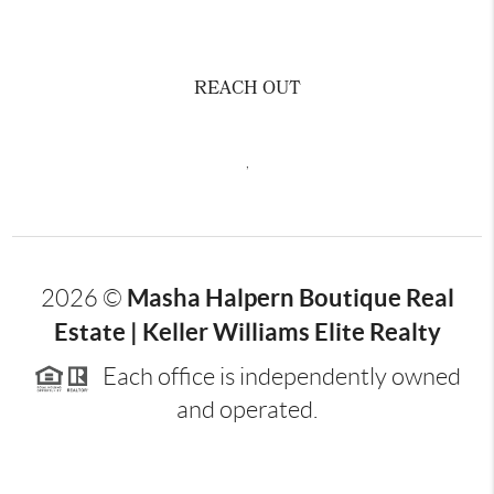
REACH OUT
,
Masha Halpern Boutique Real
2026
©
Estate | Keller Williams Elite Realty
Each office is independently owned
and operated.