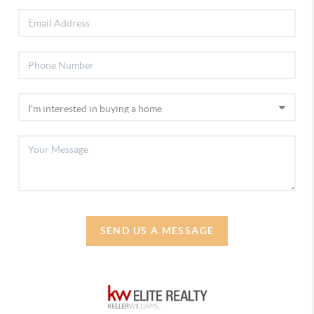
SEND US A MESSAGE