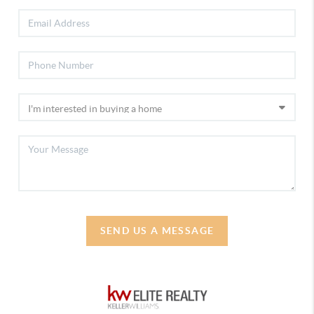
SEND US A MESSAGE