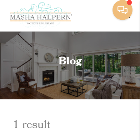
Toggle
Blog
1 result