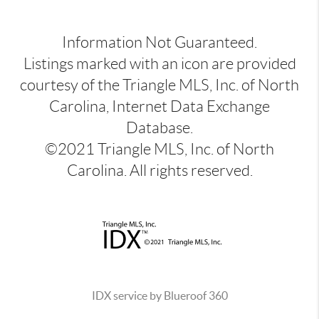
Information Not Guaranteed.
Listings marked with an icon are provided
courtesy of the Triangle MLS, Inc. of North
Carolina, Internet Data Exchange
Database.
©2021 Triangle MLS, Inc. of North
Carolina. All rights reserved.
IDX service by Blueroof 360