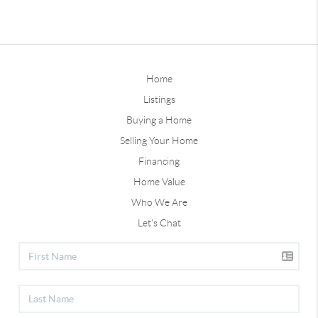
Home
Listings
Buying a Home
Selling Your Home
Financing
Home Value
Who We Are
Let's Chat