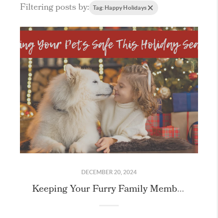
Filtering posts by:
Tag: Happy Holidays
DECEMBER 20, 2024
Keeping Your Furry Family Members Safe this Holiday Season!