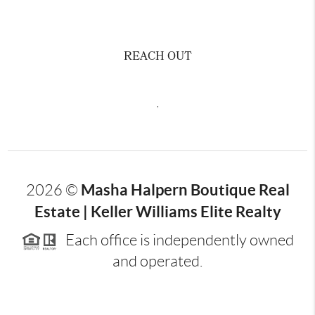
REACH OUT
,
Masha Halpern Boutique Real
2026
©
Estate | Keller Williams Elite Realty
Each office is independently owned
and operated.