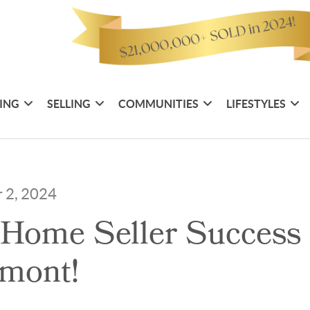
ING
SELLING
COMMUNITIES
LIFESTYLES
 2, 2024
Home Seller Success 
mont!