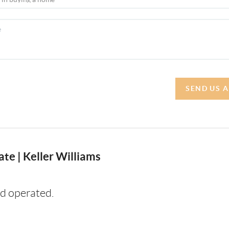
SEND US 
te | Keller Williams
d operated.