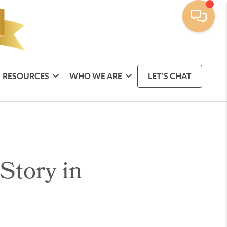
RESOURCES
WHO WE ARE
LET'S CHAT
Story in