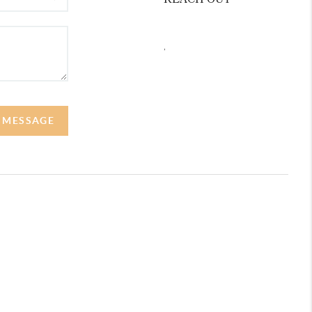
REACH OUT
,
A MESSAGE