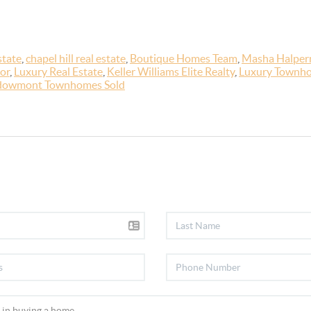
state
,
chapel hill real estate
,
Boutique Homes Team
,
Masha Halpern
or
,
Luxury Real Estate
,
Keller Williams Elite Realty
,
Luxury Townho
owmont Townhomes Sold