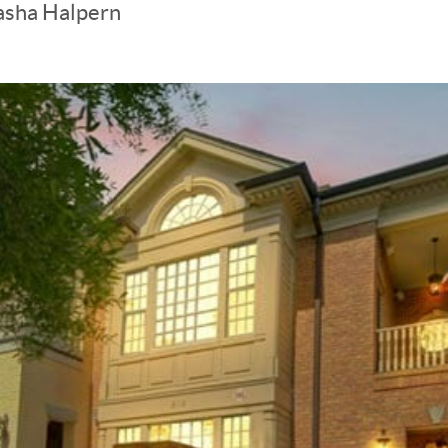
asha Halpern