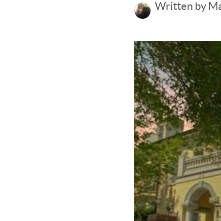
Written by M