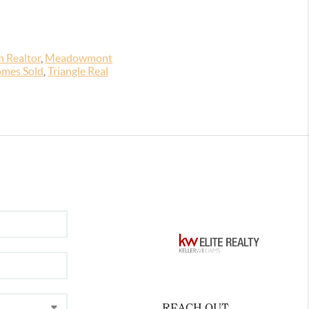
 Realtor
,
Meadowmont
mes Sold
,
Triangle Real