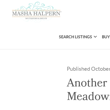
SEARCH LISTINGS
BUY
Published October
Another 
Meadow