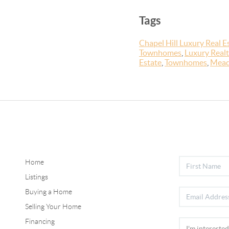
Tags
Chapel Hill Luxury Real E
Townhomes
,
Luxury Realt
Estate
,
Townhomes
,
Mead
Home
Listings
Buying a Home
Selling Your Home
Financing