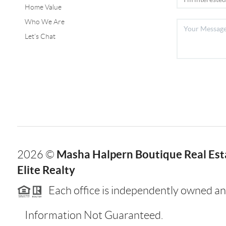
Home Value
Who We Are
Let's Chat
Masha Halpern Boutique Real Esta
2026
©
Elite Realty
Each office is independently owned an
Information Not Guaranteed.