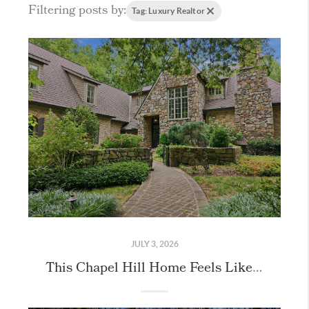
Filtering posts by:
Tag: Luxury Realtor
JULY 3, 2026
This Chapel Hill Home Feels Like Stepping Into the English Countryside