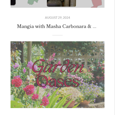
AUGUST 29, 2024
Mangia with Masha Carbonara & Cookie Class with our Friends!