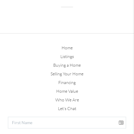
Home
Listings
Buying a Home
Selling Your Home
Financing
Home Value
Who We Are
Let's Chat