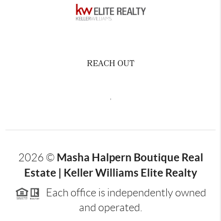
REACH OUT
,
Masha Halpern Boutique Real
2026
©
Estate | Keller Williams Elite Realty
Each office is independently owned
and operated.