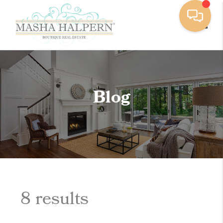
Toggle
Blog
8 results