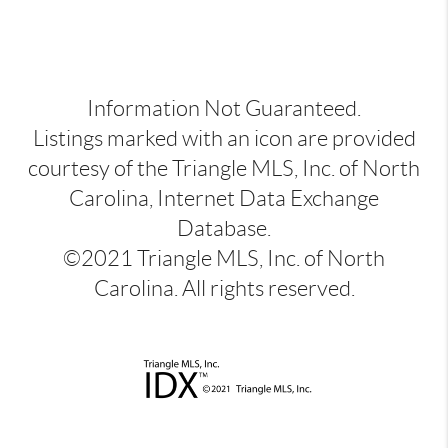
Information Not Guaranteed.
Listings marked with an icon are provided
courtesy of the Triangle MLS, Inc. of North
Carolina, Internet Data Exchange
Database.
©2021 Triangle MLS, Inc. of North
Carolina. All rights reserved.