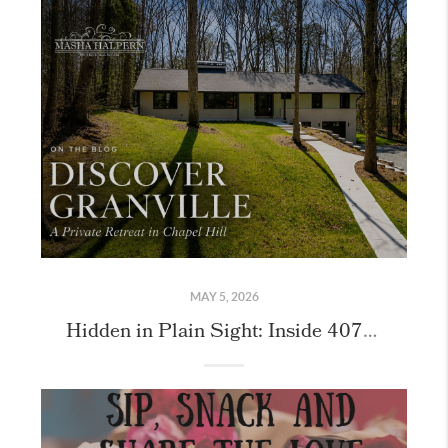
MAY 5, 2026
Hidden in Plain Sight: Inside 407 Granville Road