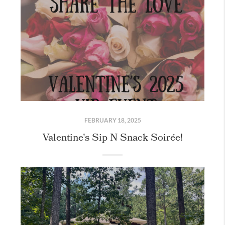
FEBRUARY 18, 2025
Valentine's Sip N Snack Soirée!