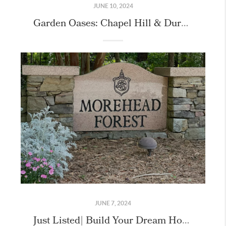
JUNE 10, 2024
Garden Oases: Chapel Hill & Durham’s Hidden Paradises Unveiled
JUNE 7, 2024
Just Listed| Build Your Dream Home & Live the Governors Club Lifestyle!