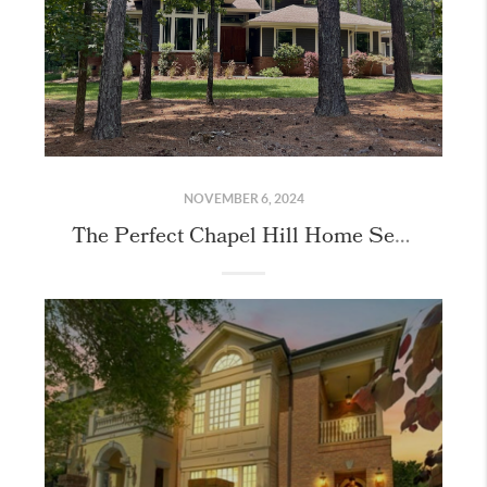
NOVEMBER 6, 2024
The Perfect Chapel Hill Home Secured for our Buyers!