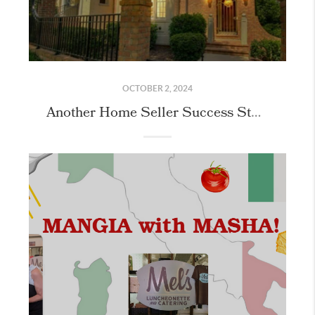
OCTOBER 2, 2024
Another Home Seller Success Story in Meadowmont!