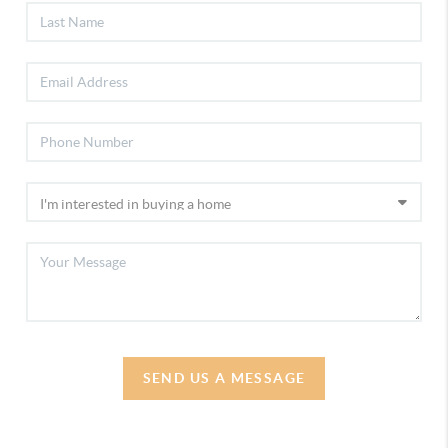
SEND US A MESSAGE