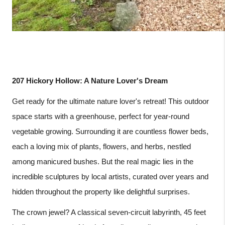
207 Hickory Hollow: A Nature Lover's Dream
Get ready for the ultimate nature lover's retreat! This outdoor
space starts with a greenhouse, perfect for year-round
vegetable growing. Surrounding it are countless flower beds,
each a loving mix of plants, flowers, and herbs, nestled
among manicured bushes. But the real magic lies in the
incredible sculptures by local artists, curated over years and
hidden throughout the property like delightful surprises.
The crown jewel? A classical seven-circuit labyrinth, 45 feet