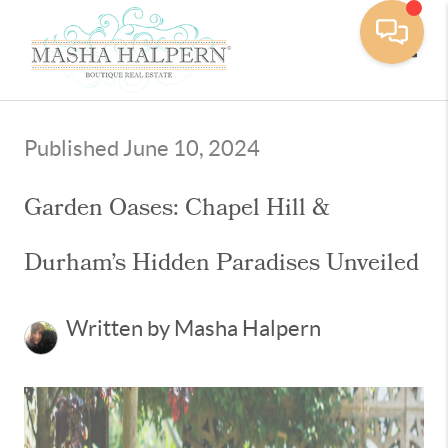
Toggle
Published June 10, 2024
Garden Oases: Chapel Hill &
Durham’s Hidden Paradises Unveiled
Written by Masha Halpern