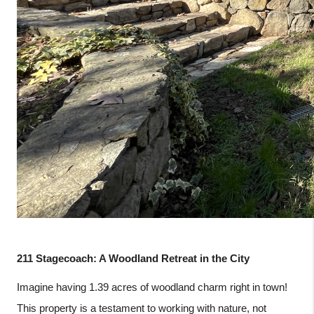
211 Stagecoach: A Woodland Retreat in the City
Imagine having 1.39 acres of woodland charm right in town!
This property is a testament to working with nature, not