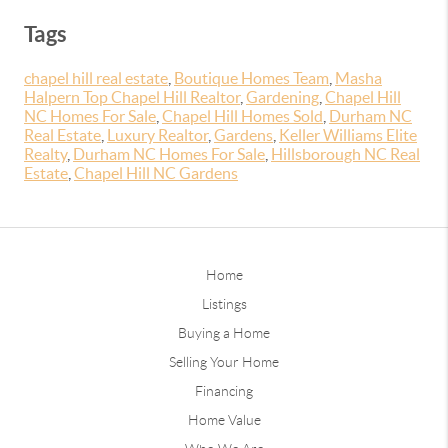
Tags
chapel hill real estate
,
Boutique Homes Team
,
Masha
Halpern Top Chapel Hill Realtor
,
Gardening
,
Chapel Hill
NC Homes For Sale
,
Chapel Hill Homes Sold
,
Durham NC
Real Estate
,
Luxury Realtor
,
Gardens
,
Keller Williams Elite
Realty
,
Durham NC Homes For Sale
,
Hillsborough NC Real
Estate
,
Chapel Hill NC Gardens
Home
Listings
Buying a Home
Selling Your Home
Financing
Home Value