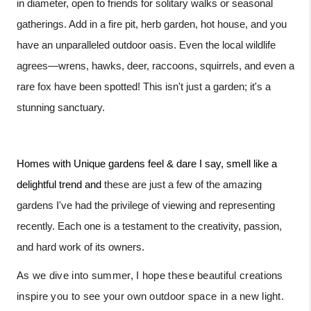
in diameter, open to friends for solitary walks or seasonal
gatherings. Add in a fire pit, herb garden, hot house, and you
have an unparalleled outdoor oasis. Even the local wildlife
agrees—wrens, hawks, deer, raccoons, squirrels, and even a
rare fox have been spotted! This isn't just a garden; it's a
stunning sanctuary.
Homes with Unique gardens feel & dare I say, smell like a
delightful trend and
these are just a few of the amazing
gardens I've had the privilege of viewing and representing
recently. Each one is a testament to the creativity, passion,
and hard work of its owners.
As we dive into summer, I hope these beautiful creations
inspire you to see your own outdoor space in a new light.