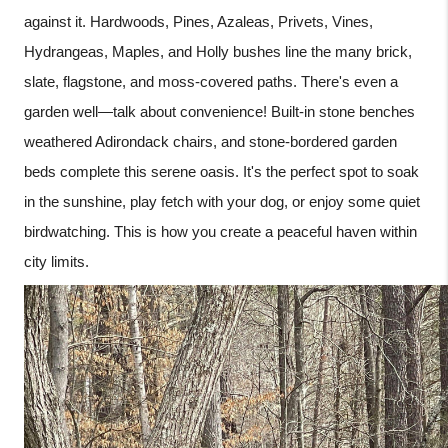
against it. Hardwoods, Pines, Azaleas, Privets, Vines,
Hydrangeas, Maples, and Holly bushes line the many brick,
slate, flagstone, and moss-covered paths. There's even a
garden well—talk about convenience! Built-in stone benches
weathered Adirondack chairs, and stone-bordered garden
beds complete this serene oasis. It's the perfect spot to soak
in the sunshine, play fetch with your dog, or enjoy some quiet
birdwatching. This is how you create a peaceful haven within
city limits.