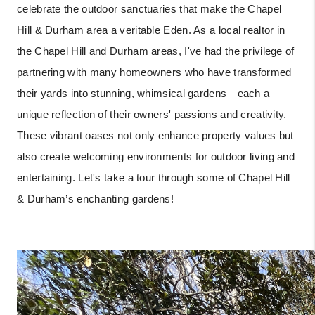
celebrate the outdoor sanctuaries that make the Chapel
Hill & Durham area a veritable Eden. As a local realtor in
the Chapel Hill and Durham areas, I've had the privilege of
partnering with many homeowners who have transformed
their yards into stunning, whimsical gardens—each a
unique reflection of their owners' passions and creativity.
These vibrant oases not only enhance property values but
also create welcoming environments for outdoor living and
entertaining. Let's take a tour through some of Chapel Hill
& Durham’s enchanting gardens!