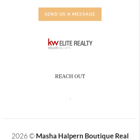
SEND US A MESSAGE
REACH OUT
,
Masha Halpern Boutique Real
2026
©