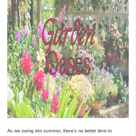
As we swing into summer, there's no better time to