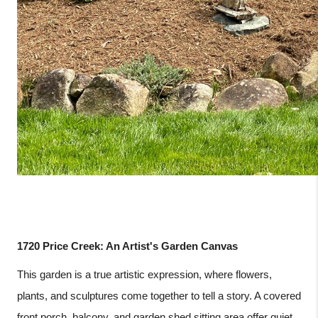
1720 Price Creek: An Artist's Garden Canvas
This garden is a true artistic expression, where flowers,
plants, and sculptures come together to tell a story. A covered
front porch, balcony, and garden shed sitting area offer quiet