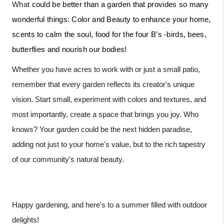
What
could be better than a garden that provides so many
wonderful things: Color and Beauty to enhance your home,
scents to calm the soul, food for the four B’s -birds, bees,
butterflies and nourish our bodies!
Whether you have acres to work with or just a small patio,
remember that every garden reflects its creator's unique
vision. Start small, experiment with colors and textures, and
most importantly, create a space that brings you joy. Who
knows? Your garden could be the next hidden paradise,
adding not just to your home's value, but to the rich tapestry
of our community's natural beauty.
Happy gardening, and here's to a summer filled with outdoor
delights!