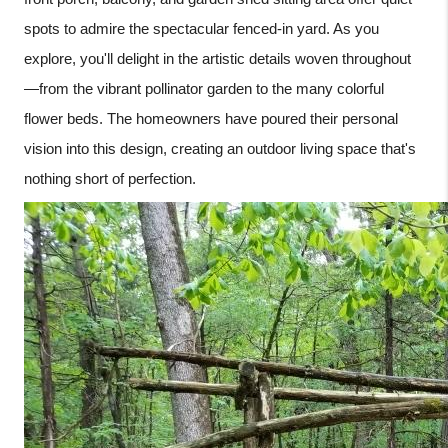
spots to admire the spectacular fenced-in yard. As you
explore, you'll delight in the artistic details woven throughout
—from the vibrant pollinator garden to the many colorful
flower beds. The homeowners have poured their personal
vision into this design, creating an outdoor living space that's
nothing short of perfection.