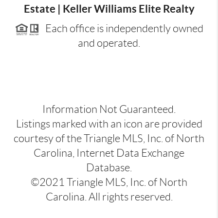
Estate | Keller Williams Elite Realty
Each office is independently owned
and operated.
Information Not Guaranteed.
Listings marked with an icon are provided
courtesy of the Triangle MLS, Inc. of North
Carolina, Internet Data Exchange
Database.
©2021 Triangle MLS, Inc. of North
Carolina. All rights reserved.