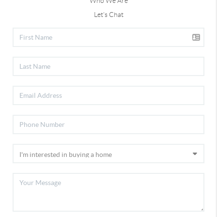
Who We Are
Let's Chat