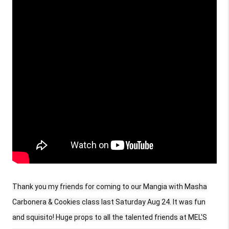
Thank you my friends for coming to our Mangia with Masha
Carbonera & Cookies class last Saturday Aug 24. It was fun
and squisito! Huge props to all the talented friends at MEL'S