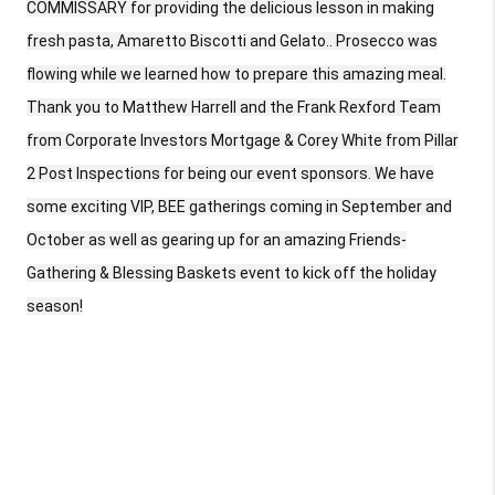
COMMISSARY for providing the delicious lesson in making
fresh pasta, Amaretto Biscotti and Gelato.. Prosecco was
flowing while we learned how to prepare this amazing meal.
Thank you to Matthew Harrell and the Frank Rexford Team
from Corporate Investors Mortgage & Corey White from Pillar
2 Post Inspections for being our event sponsors. We have
some exciting VIP, BEE gatherings coming in September and
October as well as gearing up for an amazing Friends-
Gathering & Blessing Baskets event to kick off the holiday
season!