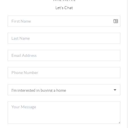
Let's Chat