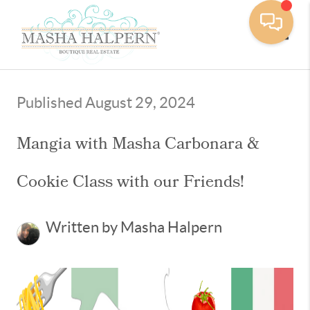
Toggle
Published August 29, 2024
Mangia with Masha Carbonara &
Cookie Class with our Friends!
Written by Masha Halpern