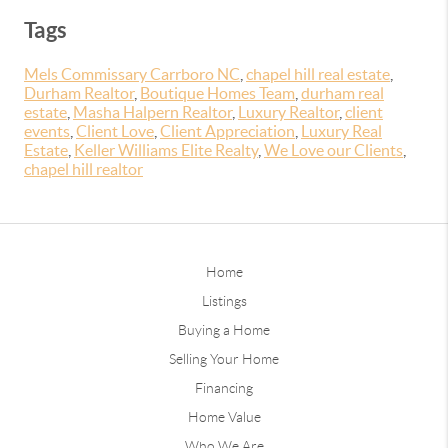
Tags
Mels Commissary Carrboro NC
,
chapel hill real estate
,
Durham Realtor
,
Boutique Homes Team
,
durham real
estate
,
Masha Halpern Realtor
,
Luxury Realtor
,
client
events
,
Client Love
,
Client Appreciation
,
Luxury Real
Estate
,
Keller Williams Elite Realty
,
We Love our Clients
,
chapel hill realtor
Home
Listings
Buying a Home
Selling Your Home
Financing
Home Value
Who We Are