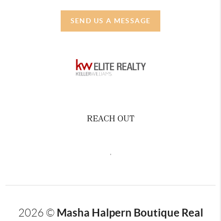
SEND US A MESSAGE
REACH OUT
,
Masha Halpern Boutique Real
2026
©