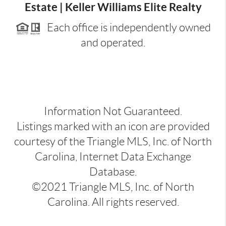
Estate | Keller Williams Elite Realty
Each office is independently owned
and operated.
Information Not Guaranteed.
Listings marked with an icon are provided
courtesy of the Triangle MLS, Inc. of North
Carolina, Internet Data Exchange
Database.
©2021 Triangle MLS, Inc. of North
Carolina. All rights reserved.