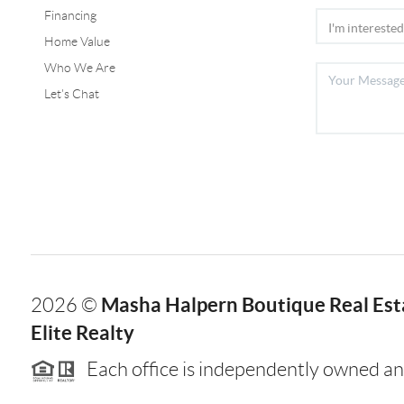
Financing
Home Value
Who We Are
Let's Chat
Masha Halpern Boutique Real Esta
2026
©
Elite Realty
Each office is independently owned an