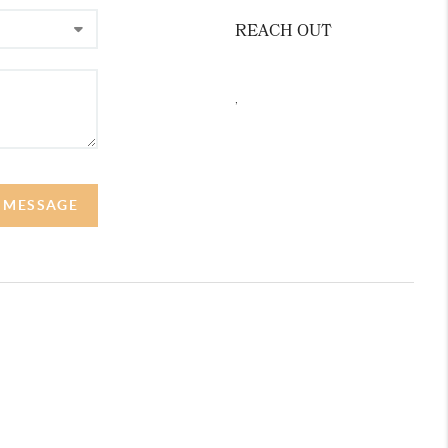
REACH OUT
,
A MESSAGE