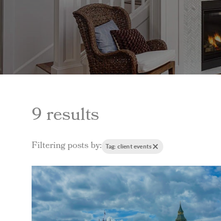
9 results
Filtering posts by:
Tag: client events