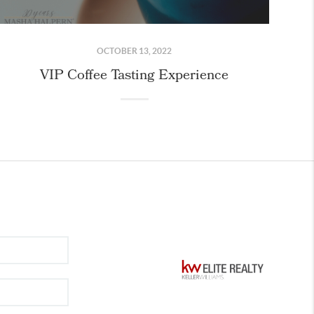
OCTOBER 13, 2022
VIP Coffee Tasting Experience