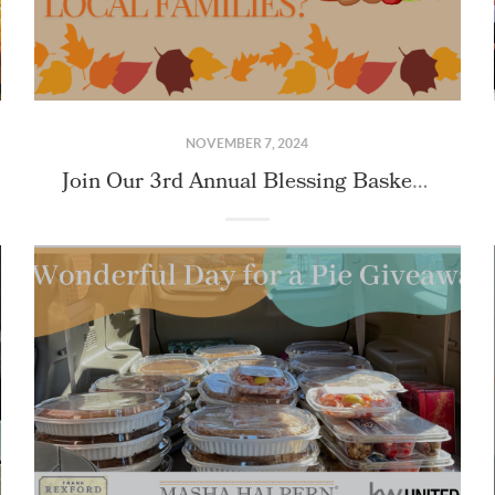
NOVEMBER 7, 2024
Join Our 3rd Annual Blessing Basket Mission: Making Thanksgiving Magic Happen!