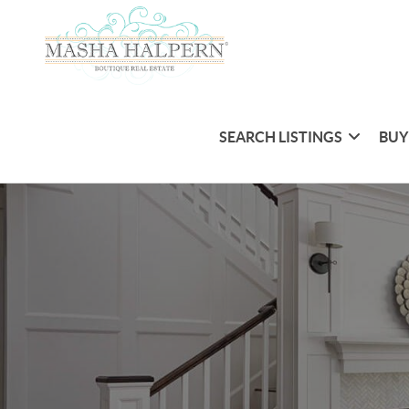
SEARCH LISTINGS
BUY