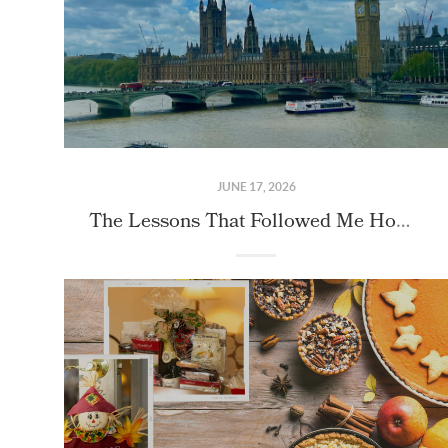
JUNE 17, 2026
The Lessons That Followed Me Home From London