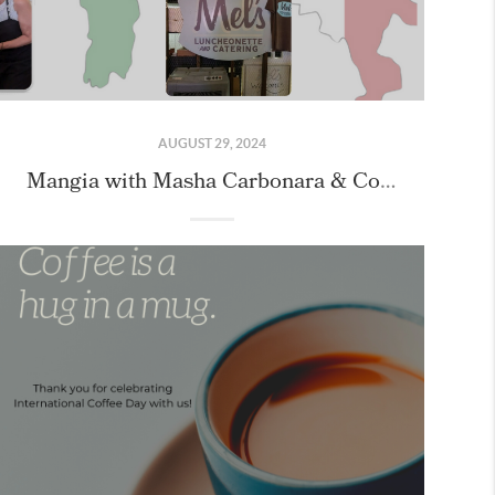
AUGUST 29, 2024
Mangia with Masha Carbonara & Cookie Class with our Friends!