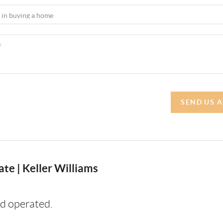
SEND US 
te | Keller Williams
d operated.