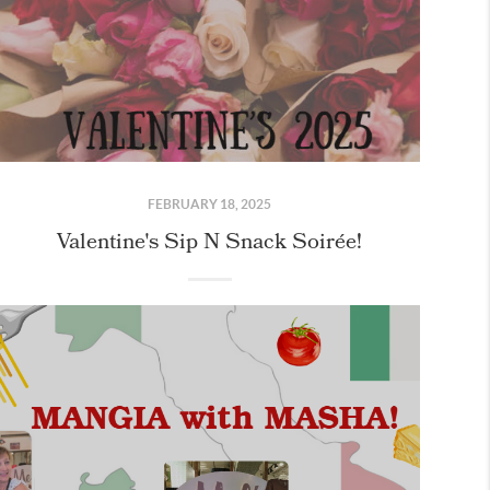
FEBRUARY 18, 2025
Valentine's Sip N Snack Soirée!