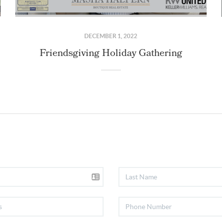
DECEMBER 1, 2022
Friendsgiving Holiday Gathering