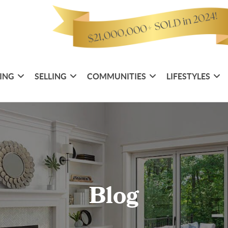
ING
SELLING
COMMUNITIES
LIFESTYLES
Blog