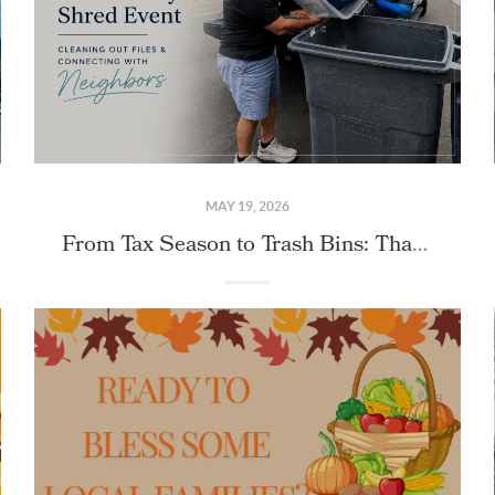
MAY 19, 2026
From Tax Season to Trash Bins: Thank You for Joining Us at Our Community Shred Event