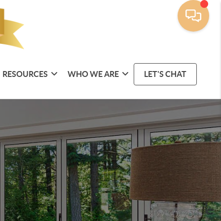
RESOURCES
WHO WE ARE
LET'S CHAT