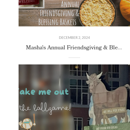
DECEMBER 2, 2024
Masha's Annual Friendsgiving & Blessing Basket Event!