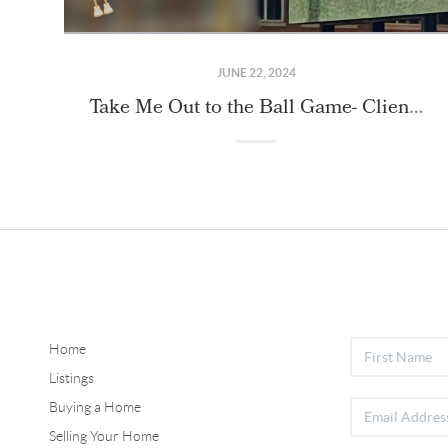
JUNE 22, 2024
Take Me Out to the Ball Game- Client Event!
Home
Listings
Buying a Home
Selling Your Home