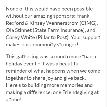
None of this would have been possible
without our amazing sponsors: Frank
Rexford & Kinsey Wennerstrom (CIMG),
Ola Stinnet (State Farm Insurance), and
Corey White (Pillar to Post). Your support
makes our community stronger!
This gathering was so much more than a
holiday event – it was a beautiful
reminder of what happens when we come
together to share joy and give back.
Here's to building more memories and
making a difference, one Friendsgiving at
a time!