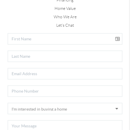
Financing
Home Value
Who We Are
Let's Chat