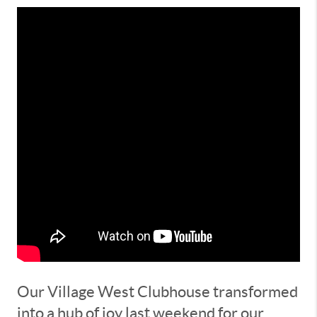
Our Village West Clubhouse transformed
into a hub of joy last weekend for our