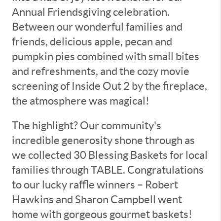
Annual Friendsgiving celebration.
Between our wonderful families and
friends, delicious apple, pecan and
pumpkin pies combined with small bites
and refreshments, and the cozy movie
screening of Inside Out 2 by the fireplace,
the atmosphere was magical!
The highlight? Our community's
incredible generosity shone through as
we collected 30 Blessing Baskets for local
families through TABLE. Congratulations
to our lucky raffle winners – Robert
Hawkins and Sharon Campbell went
home with gorgeous gourmet baskets!