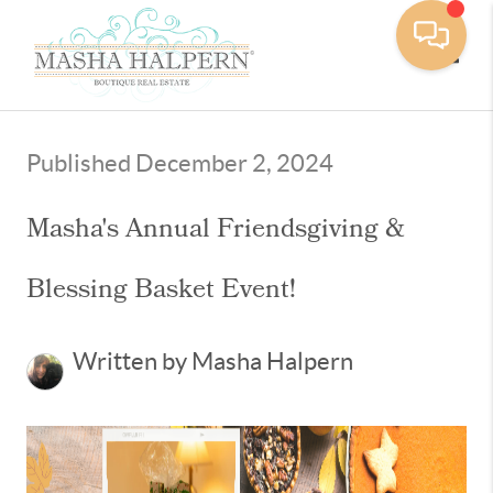
Toggle
Published December 2, 2024
Masha's Annual Friendsgiving &
Blessing Basket Event!
Written by Masha Halpern