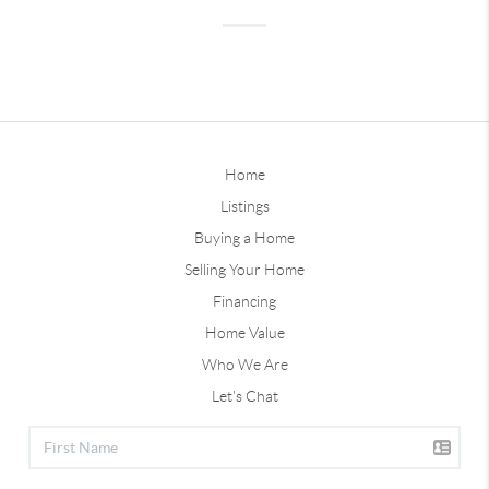
Home
Listings
Buying a Home
Selling Your Home
Financing
Home Value
Who We Are
Let's Chat