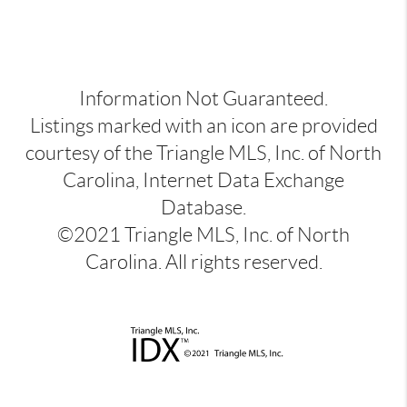
Information Not Guaranteed.
Listings marked with an icon are provided
courtesy of the Triangle MLS, Inc. of North
Carolina, Internet Data Exchange
Database.
©2021 Triangle MLS, Inc. of North
Carolina. All rights reserved.