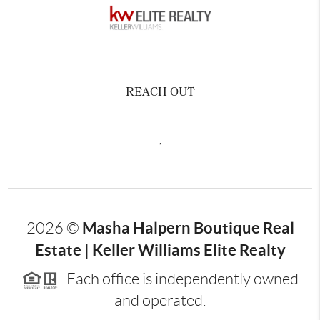
REACH OUT
,
Masha Halpern Boutique Real
2026
©
Estate | Keller Williams Elite Realty
Each office is independently owned
and operated.