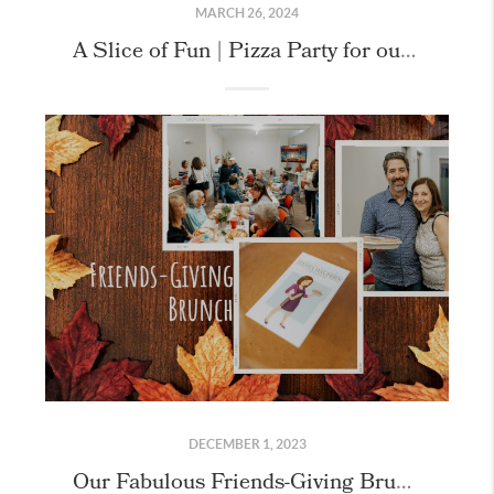
MARCH 26, 2024
A Slice of Fun | Pizza Party for our Bee-Together Members!
DECEMBER 1, 2023
Our Fabulous Friends-Giving Brunch Client Appreciation Celebration!!