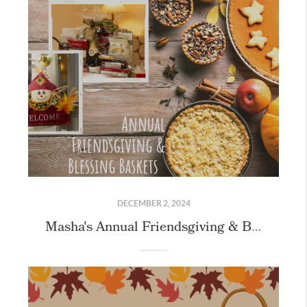
DECEMBER 2, 2024
Masha's Annual Friendsgiving & Blessing Basket Event!