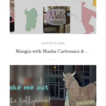
AUGUST 29, 2024
Mangia with Masha Carbonara & Cookie Class with our Friends!