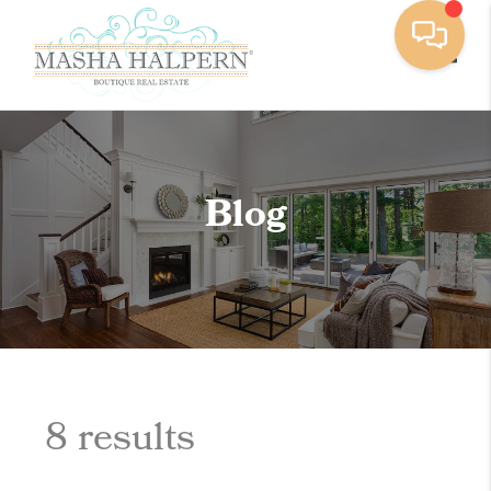
Toggle
Blog
8 results