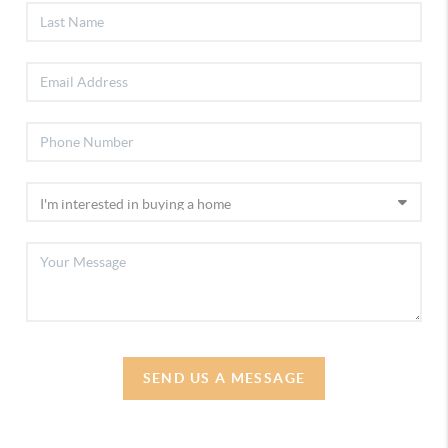
SEND US A MESSAGE