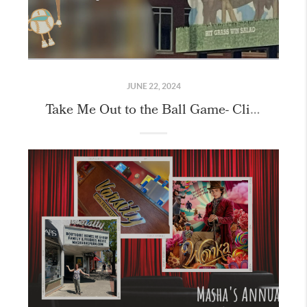
JUNE 22, 2024
Take Me Out to the Ball Game- Client Event!