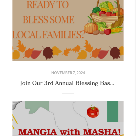
NOVEMBER 7, 2024
Join Our 3rd Annual Blessing Basket Mission: Making Thanksgiving Magic Happen!