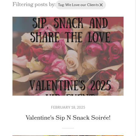
Filtering posts by:
Tag: We Love our Clients
FEBRUARY 18, 2025
Valentine's Sip N Snack Soirée!