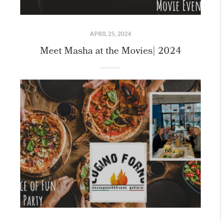
APRIL 25, 2024
Meet Masha at the Movies| 2024