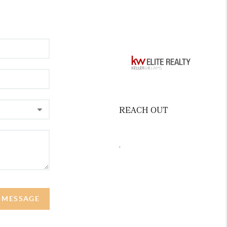
REACH OUT
,
A MESSAGE