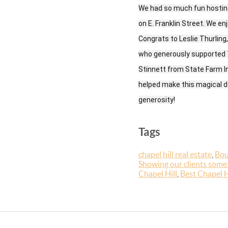
We had so much fun hosting
on E. Franklin Street. We e
Congrats to Leslie Thurling
who generously supported T
Stinnett from State Farm 
helped make this magical da
generosity!
Tags
chapel hill real estate
,
Bou
Showing our clients some
Chapel Hill
,
Best Chapel H