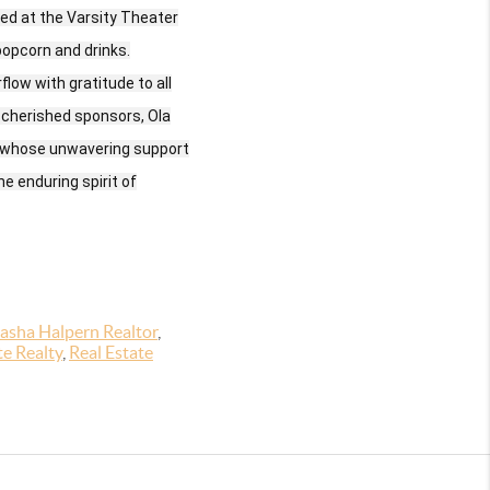
ed at the Varsity Theater
popcorn and drinks.
low with gratitude to all
 cherished sponsors, Ola
, whose unwavering support
e enduring spirit of
asha Halpern Realtor
,
te Realty
,
Real Estate