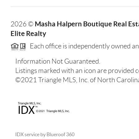
Masha Halpern Boutique Real Esta
2026
©
Elite Realty
Each office is independently owned an
Information Not Guaranteed.
Listings marked with an icon are provided 
©2021 Triangle MLS, Inc. of North Carolina.
IDX service by Blueroof 360