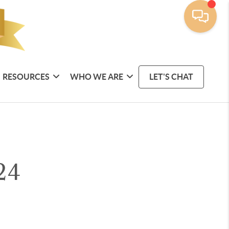
RESOURCES
WHO WE ARE
LET'S CHAT
24