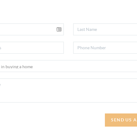
SEND US 