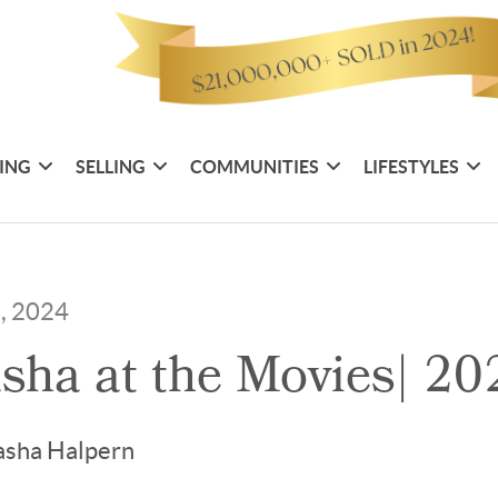
ING
SELLING
COMMUNITIES
LIFESTYLES
5, 2024
sha at the Movies| 20
asha Halpern