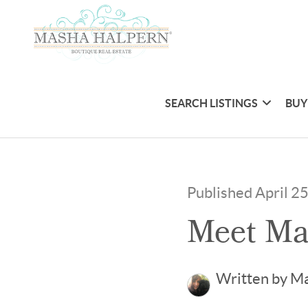
SEARCH LISTINGS
BUY
Published April 2
Meet Ma
Written by M