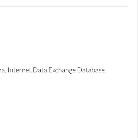
ina, Internet Data Exchange Database.