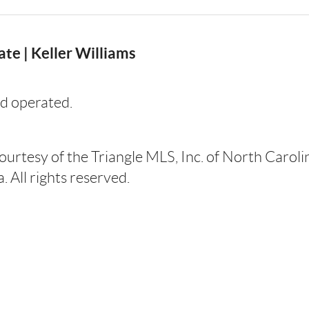
te | Keller Williams
d operated.
courtesy of the Triangle MLS, Inc. of North Carol
 All rights reserved.