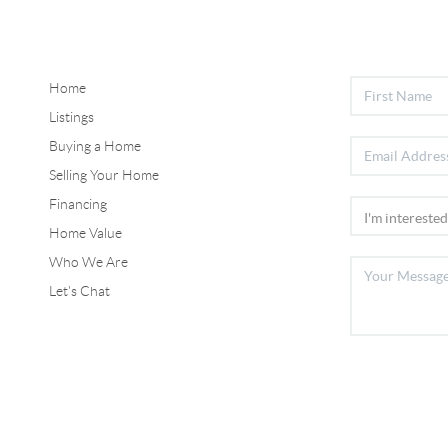
Home
Listings
Buying a Home
Selling Your Home
Financing
Home Value
Who We Are
Let's Chat