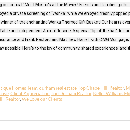
 our annual "Meet Masha's at the Movies! Friends and families gather
njoyed a private screening of “Wonka” while we enjoyed freshly popped 
, winner of the enchanting Wonka Themed Gift Basket! Our hearts overf
able and Independent Animal Rescue. A special “tip of the hat” to our
Insurance and Frank Rexford and Matthew Harrell with CIMG Mortgage
y possible. Here's to the joy of community, shared experiences, and th
tique Homes Team
,
durham real estate
,
Top Chapel Hill Realtor
,
M
 love
,
Client Appreciation
,
Top Durham Realtor
,
Keller Williams Eli
ill Realtor
,
We Love our Clients