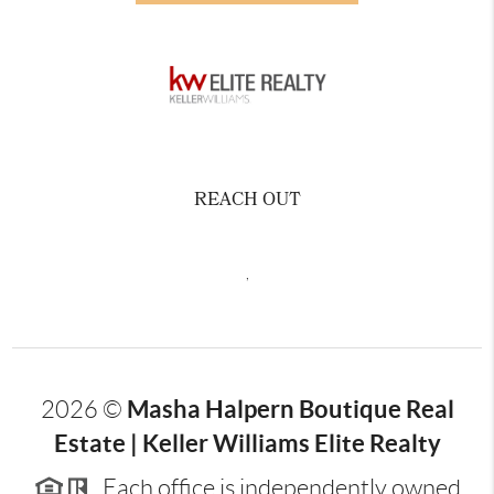
REACH OUT
,
Masha Halpern Boutique Real
2026
©
Estate | Keller Williams Elite Realty
Each office is independently owned