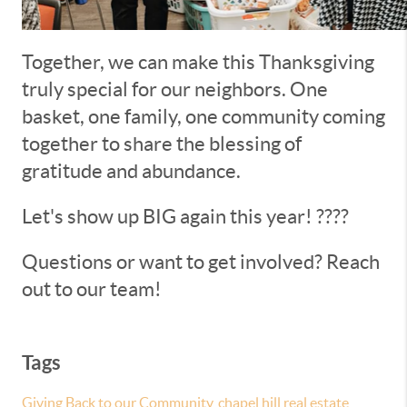
Together, we can make this Thanksgiving
truly special for our neighbors. One
basket, one family, one community coming
together to share the blessing of
gratitude and abundance.
Let's show up BIG again this year! ????
Questions or want to get involved? Reach
out to our team!
Tags
Giving Back to our Community
,
chapel hill real estate
,