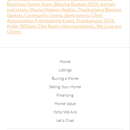
Boutique Homes Team
,
Blessing Baskets 2024
,
durham
real estate
,
Masha Halpern Realtor
,
Thanksgiving Blessing
Baskets
,
Community Giving
,
client events
,
Client
Appreciation
,
Friendsgiving Event
,
Thanksgiving 2024
,
Keller Williams Elite Realty
,
blessing baskets
,
We Love our
Clients
Home
Listings
Buying a Home
Selling Your Home
Financing
Home Value
Who We Are
Let's Chat