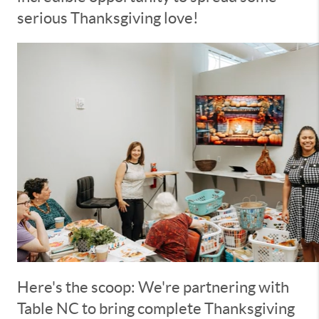
serious Thanksgiving love!
Here's the scoop: We're partnering with
Table NC to bring complete Thanksgiving