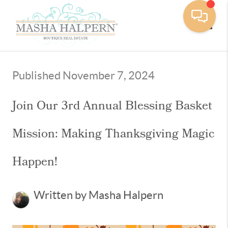
Toggle
Published November 7, 2024
Join Our 3rd Annual Blessing Basket
Mission: Making Thanksgiving Magic
Happen!
Written by Masha Halpern