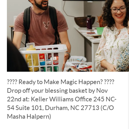
???? Ready to Make Magic Happen? ????
Drop off your blessing basket by Nov
22nd at: Keller Williams Office 245 NC-
54 Suite 101, Durham, NC 27713 (C/O
Masha Halpern)