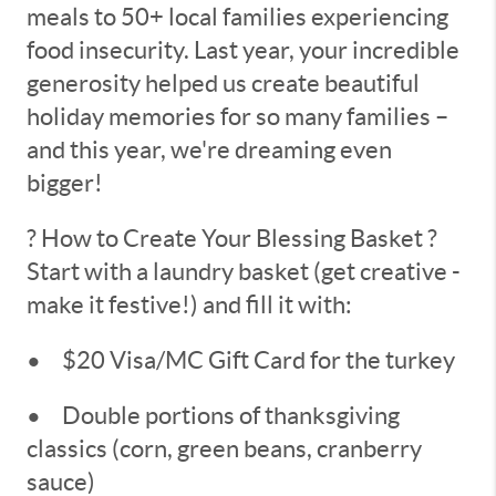
meals to 50+ local families experiencing
food insecurity. Last year, your incredible
generosity helped us create beautiful
holiday memories for so many families –
and this year, we're dreaming even
bigger!
? How to Create Your Blessing Basket ?
Start with a laundry basket (get creative -
make it festive!) and fill it with:
•
$20 Visa/MC Gift Card for the turkey
•
Double portions of thanksgiving
classics (corn, green beans, cranberry
sauce)