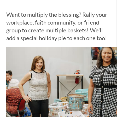
Want to multiply the blessing? Rally your
workplace, faith community, or friend
group to create multiple baskets! We'll
add a special holiday pie to each one too!