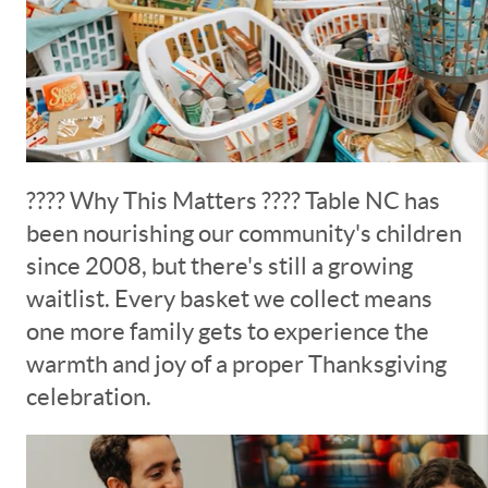
???? Why This Matters ???? Table NC has
been nourishing our community's children
since 2008, but there's still a growing
waitlist. Every basket we collect means
one more family gets to experience the
warmth and joy of a proper Thanksgiving
celebration.