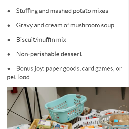
•
Stuffing and mashed potato mixes
•
Gravy and cream of mushroom soup
•
Biscuit/muffin mix
•
Non-perishable dessert
•
Bonus joy: paper goods, card games, or
pet food