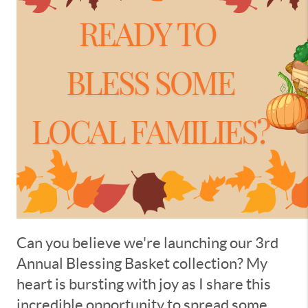
Can you believe we're launching our 3rd
Annual Blessing Basket collection? My
heart is bursting with joy as I share this
incredible opportunity to spread some