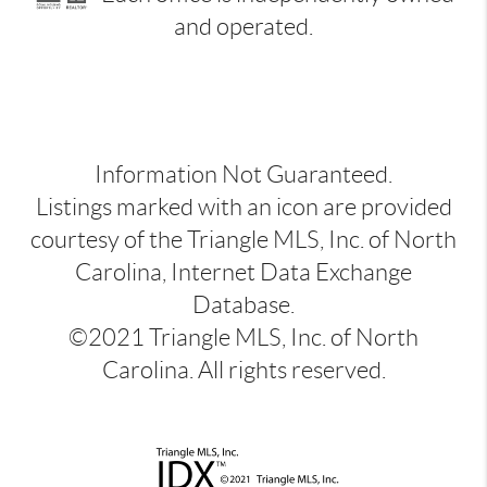
and operated.
Information Not Guaranteed.
Listings marked with an icon are provided
courtesy of the Triangle MLS, Inc. of North
Carolina, Internet Data Exchange
Database.
©2021 Triangle MLS, Inc. of North
Carolina. All rights reserved.