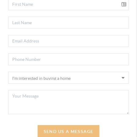
SEND US A MESSAGE